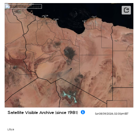
Archive data: EUMETSAT
Satellite Visible Archive (since 1981)
Sun 08/09/2026
,
02:00pm
EET
Libya