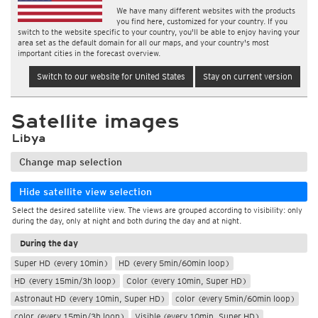
We have many different websites with the products
you find here, customized for your country. If you
switch to the website specific to your country, you'll be able to enjoy having your
area set as the default domain for all our maps, and your country's most
important cities in the forecast overview.
Switch to our website for United States
Stay on current version
Satellite images
Libya
Change map selection
Hide satellite view selection
Select the desired satellite view. The views are grouped according to visibility: only
during the day, only at night and both during the day and at night.
During the day
Super HD (every 10min)
HD (every 5min/60min loop)
HD (every 15min/3h loop)
Color (every 10min, Super HD)
Astronaut HD (every 10min, Super HD)
color (every 5min/60min loop)
color (every 15min/3h loop)
Visible (every 10min, Super HD)