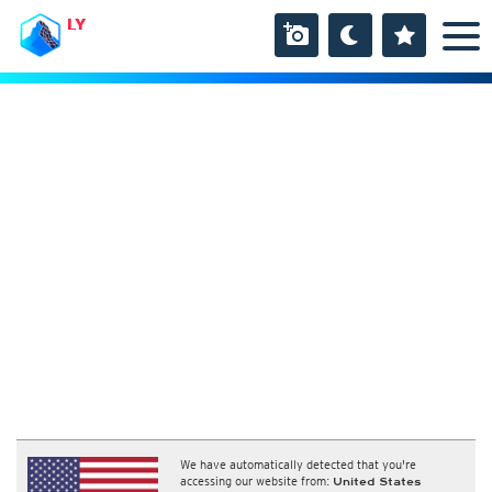
LY
We have automatically detected that you're
accessing our website from:
United States