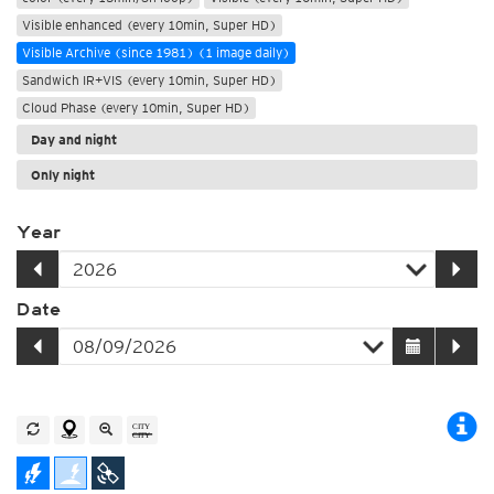
Visible enhanced (every 10min, Super HD)
Visible Archive (since 1981) (1 image daily)
Sandwich IR+VIS (every 10min, Super HD)
Cloud Phase (every 10min, Super HD)
Day and night
Only night
Year
Date