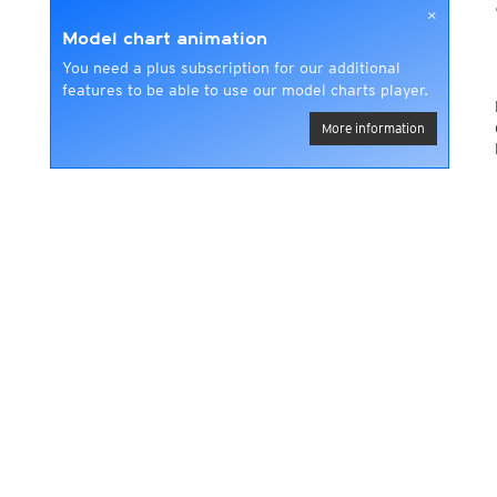
×
Model chart animation
You need a plus subscription for our additional
features to be able to use our model charts player.
More information