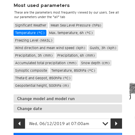
Most used parameters
These are the parameters most frequently viewed by our users. See all
our parameters under the "all" tab
Significant Weather
Mean Sea Level Pressure (hPa)
Temperature (°C)
Max. temperature, 6h (°C)
Freezing Level (MASL)
Wind direction and mean wind speed (kph)
Gusts, 3h (kph)
Precipitation, 3h (mm)
Precipitation, 6h (mm)
Accumulated total precipitation (mm)
Snow depth (cm)
Synoptic composite
Temperature, 850hPa (°C)
Theta-E and Geopot, 850hPa (°C)
Geopotential height, 500hPa (m)
Change model and model run
Change date