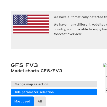
ECMWF IFS HRES 0z/12z
Central Europe S
Multi Model
ICON-D2
UKMO
ICON-RUC
NEW
ICON
We have automatically detected th
AROME
GFS 0.125°
AROME-PI
We have many different websites wi
GFS
HARMONIE
country, you'll be able to enjoy h
ARPEGE
Central Europe Mu
forecast overview.
GEM
Europe Swiss HD 
ACCESS-G
Europe Swiss HD 
GDAPS/UM
ECMWFbase Swis
JMA
Swiss-MRF
ICON-EU
ICON-EU Flash
GFS FV3
HARMONIE DMI
ICON-CH1
Model charts GFS/FV3
NEW
ICON-CH2
NEW
UKMO UK
HARMONIE FMI
Change map selection
Hide parameter selection
Most used
All