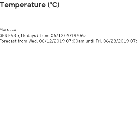
Temperature (°C)
Morocco
GFS FV3
(15 days)
from
06/12/2019/06z
Forecast from Wed. 06/12/2019 07:00am until Fri. 06/28/2019 0