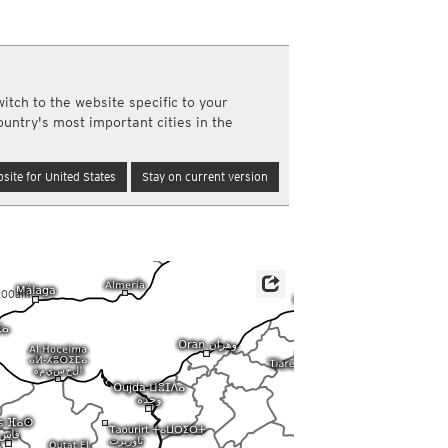
a
ght)
y and night)
d night)
itch to the website specific to your
ly)
ountry's most important cities in the
(once a day)
ericas
site for United States
Stay on current version
ght)
y and night)
d night)
ly)
 only)
2:00am