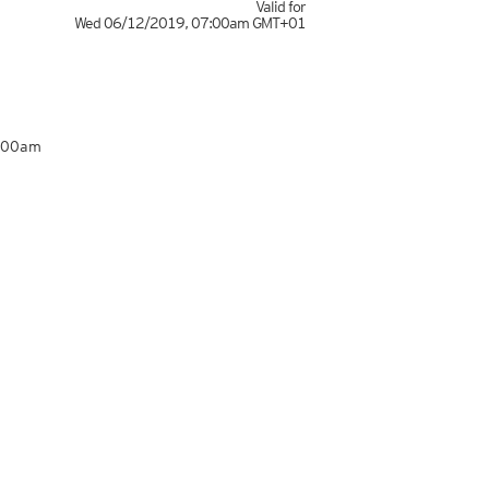
Valid for
Wed 06/12/2019
,
07:00am
GMT+01
7:00am