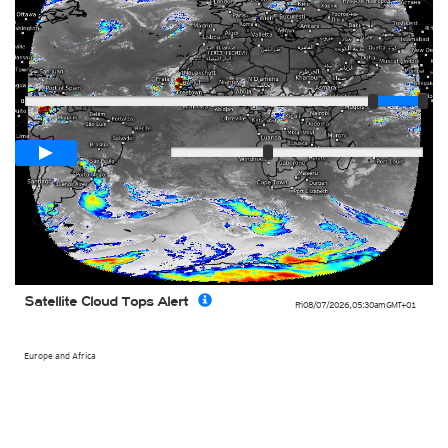
Player
Loop span
03:00h
Slow
Fast
Satellite Cloud Tops Alert
Fri 08/07/2026
,
05:30am
GMT+01
Europe and Africa