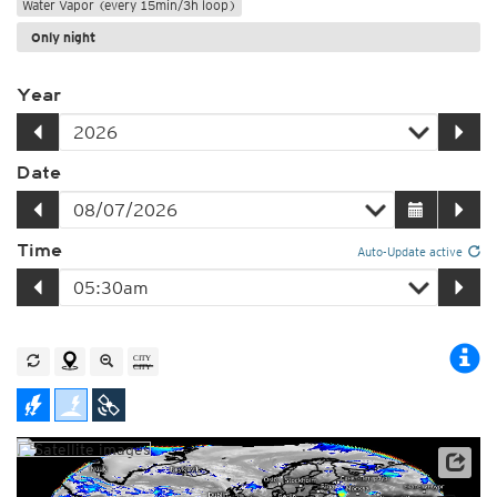
Water Vapor (every 15min/3h loop)
Only night
Year
Date
Time
Auto-Update active
Satellite data: EUMETSAT