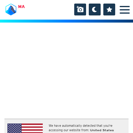
MA
We have automatically detected that you're
accessing our website from:
United States