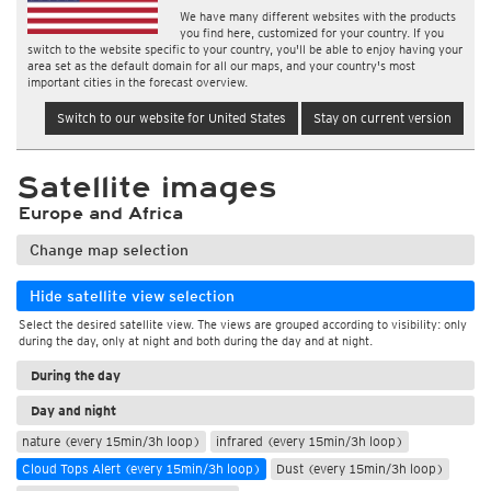
We have many different websites with the products
you find here, customized for your country. If you
switch to the website specific to your country, you'll be able to enjoy having your
area set as the default domain for all our maps, and your country's most
important cities in the forecast overview.
Switch to our website for United States
Stay on current version
Satellite images
Europe and Africa
Change map selection
Hide satellite view selection
Select the desired satellite view. The views are grouped according to visibility: only
during the day, only at night and both during the day and at night.
During the day
Day and night
nature (every 15min/3h loop)
infrared (every 15min/3h loop)
Cloud Tops Alert (every 15min/3h loop)
Dust (every 15min/3h loop)