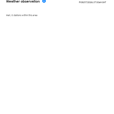
Weather observation
Fri 08/07/2026
,
07:00am
GMT
Mali, 0 stations within this area