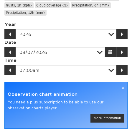
Gusts, 1h (kph)
Cloud coverage (%)
Precipitation, 6h (mm)
Precipitation, 12h (mm)
Year
Date
Time
×
Observation chart animation
You need a plus subscription to be able to use our
observation charts player.
More information