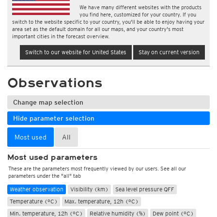
We have many different websites with the products
you find here, customized for your country. If you
switch to the website specific to your country, you'll be able to enjoy having your
area set as the default domain for all our maps, and your country's most
important cities in the forecast overview.
Switch to our website for United States
Stay on current version
Observations
Change map selection
Hide parameter selection
Most used
All
Most used parameters
These are the parameters most frequently viewed by our users. See all our
parameters under the "all" tab
Weather observation
Visibility (km)
Sea level pressure QFF
Temperature (°C)
Max. temperature, 12h (°C)
Min. temperature, 12h (°C)
Relative humidity (%)
Dew point (°C)