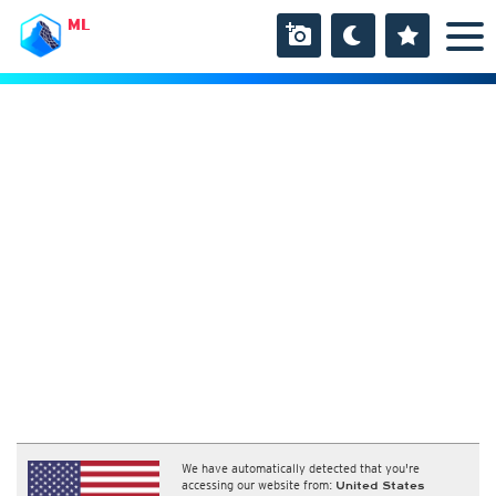
ML
We have automatically detected that you're
accessing our website from:
United States