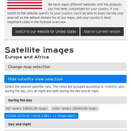
We have many different websites with the products
you find here, customized for your country. If you
switch to the website specific to your country, you'll be able to enjoy having your
area set as the default domain for all our maps, and your country's most
important cities in the forecast overview.
Switch to our website for United States
Stay on current version
Satellite images
Europe and Africa
Change map selection
Hide satellite view selection
Select the desired satellite view. The views are grouped according to visibility: only
during the day, only at night and both during the day and at night.
During the day
HD (every 15min/3h loop)
color (every 15min/3h loop)
Visible Archive (since 1981) (1 image daily)
Day and night