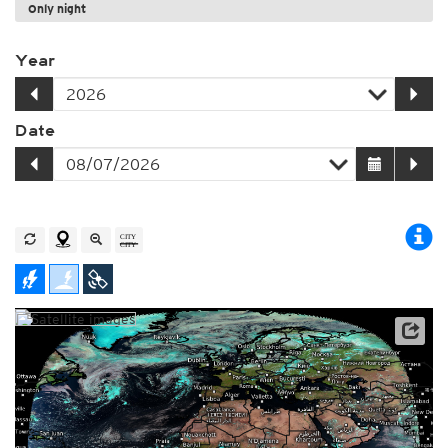
Only night
Year
Date
Archive data: EUMETSAT