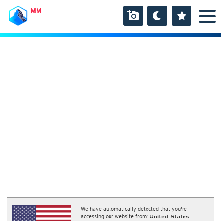
MM
We have automatically detected that you're
accessing our website from:
United States