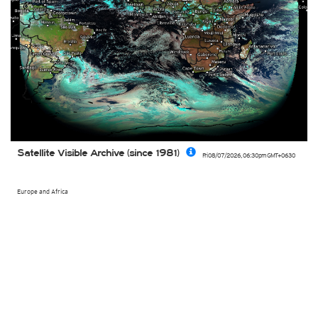
Satellite Visible Archive (since 1981)
Fri 08/07/2026
,
06:30pm
GMT+0630
Europe and Africa