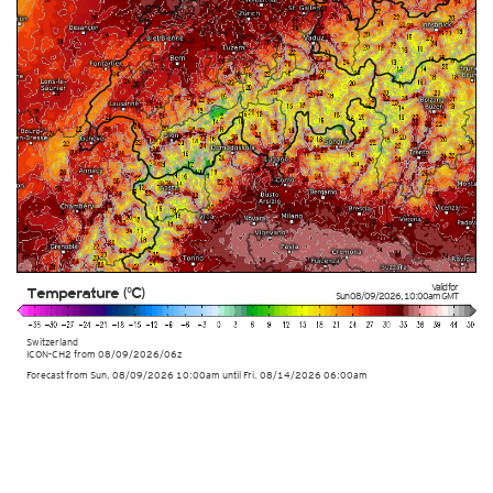
Valid for
Temperature (°C)
Sun 08/09/2026
,
10:00am
GMT
Switzerland
ICON-CH2 from
08/09/2026/06z
Forecast from Sun. 08/09/2026 10:00am until Fri. 08/14/2026 06:00am