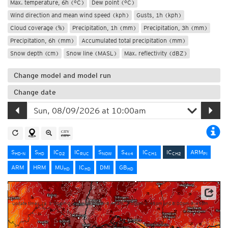
Max. temperature, 6h (°C)
Dew point (°C)
Wind direction and mean wind speed (kph)
Gusts, 1h (kph)
Cloud coverage (%)
Precipitation, 1h (mm)
Precipitation, 3h (mm)
Precipitation, 6h (mm)
Accumulated total precipitation (mm)
Snow depth (cm)
Snow line (MASL)
Max. reflectivity (dBZ)
Change model and model run
Change date
S
S
IC
IC
S
S
IC
IC
ARM
HD-N
HD
D2
RUC
NOW
4x4
CH1
CH2
PI
ARM
HRM
MU
IC
DMI
GB
HD
HD
HD
Source: MeteoSwiss
Update times: ca. 2:00am-2:45am, 8:00am-8:45am, 2:00pm-2:45pm und 8:00pm-8:45pm