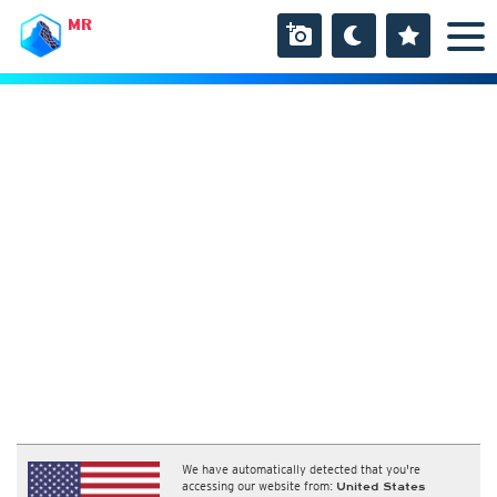
MR
We have automatically detected that you're
accessing our website from:
United States