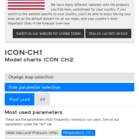
We have many different websites with the products
you find here, customized for your country. If you
switch to the website specific to your country, you'll be able to enjoy having your
area set as the default domain for all our maps, and your country's most
important cities in the forecast overview.
Switch to our website for United States
Stay on current version
ICON-CH1
Model charts ICON CH2
Change map selection
Hide parameter selection
Most used
All
Most used parameters
These are the parameters most frequently viewed by our users. See all our
parameters under the "all" tab
Mean Sea Level Pressure (hPa)
Temperature (°C)