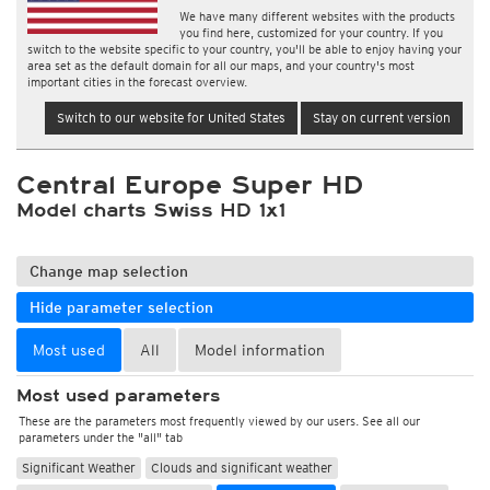
We have many different websites with the products
you find here, customized for your country. If you
switch to the website specific to your country, you'll be able to enjoy having your
area set as the default domain for all our maps, and your country's most
important cities in the forecast overview.
Switch to our website for United States
Stay on current version
Central Europe Super HD
Model charts Swiss HD 1x1
Change map selection
Hide parameter selection
Most used
All
Model information
Most used parameters
These are the parameters most frequently viewed by our users. See all our
parameters under the "all" tab
Significant Weather
Clouds and significant weather