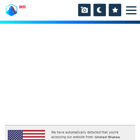
MR
We have automatically detected that you're
accessing our website from:
United States