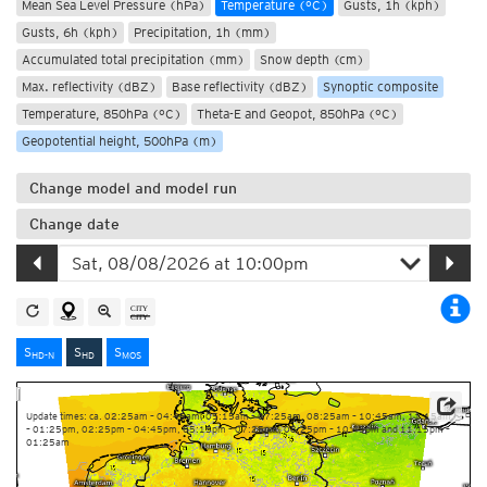
Mean Sea Level Pressure (hPa)
Temperature (°C)
Gusts, 1h (kph)
Gusts, 6h (kph)
Precipitation, 1h (mm)
Accumulated total precipitation (mm)
Snow depth (cm)
Max. reflectivity (dBZ)
Base reflectivity (dBZ)
Synoptic composite
Temperature, 850hPa (°C)
Theta-E and Geopot, 850hPa (°C)
Geopotential height, 500hPa (m)
Change model and model run
Change date
S
S
S
HD-N
HD
MOS
Update times: ca. 02:25am – 04:45am, 05:15am – 07:25am, 08:25am – 10:45am, 11:15am
– 01:25pm, 02:25pm – 04:45pm, 05:15pm – 07:25pm, 08:25pm – 10:45pm and 11:15pm –
01:25am