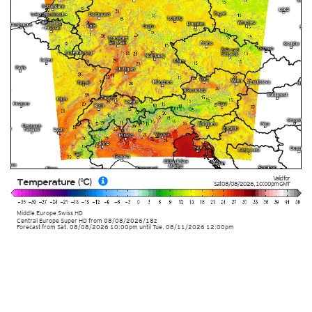
Valid for
Temperature (°C)
Sat 08/08/2026
,
10:00pm
GMT
Middle Europe Swiss HD
Central Europe Super HD
from
08/08/2026/18z
Forecast from Sat. 08/08/2026 10:00pm until Tue. 08/11/2026 12:00pm