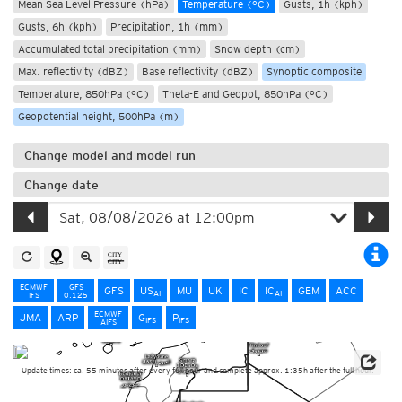
Mean Sea Level Pressure (hPa)
Temperature (°C)
Gusts, 1h (kph)
Gusts, 6h (kph)
Precipitation, 1h (mm)
Accumulated total precipitation (mm)
Snow depth (cm)
Max. reflectivity (dBZ)
Base reflectivity (dBZ)
Synoptic composite
Temperature, 850hPa (°C)
Theta-E and Geopot, 850hPa (°C)
Geopotential height, 500hPa (m)
Change model and model run
Change date
ECMWF
GFS
GFS
US
MU
UK
IC
IC
GEM
ACC
AI
AI
IFS
0.125
ECMWF
JMA
ARP
G
P
IFS
IFS
AIFS
Update times: ca. 55 minutes after every full hour and complete approx. 1:35h after the full hour.