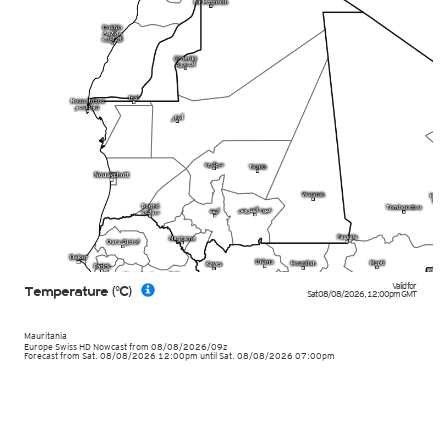
Valid for
Temperature (°C)
Sat 08/08/2026
,
12:00pm
GMT
Mauritania
Europe Swiss HD Nowcast
from
08/08/2026/09z
Forecast from Sat. 08/08/2026 12:00pm until Sat. 08/08/2026 07:00pm