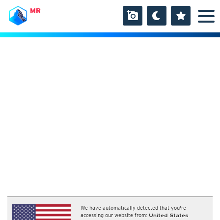
MR
We have automatically detected that you're
accessing our website from:
United States