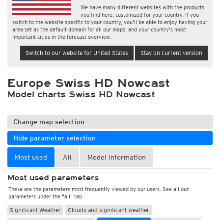
We have many different websites with the products
you find here, customized for your country. If you
switch to the website specific to your country, you'll be able to enjoy having your
area set as the default domain for all our maps, and your country's most
important cities in the forecast overview.
Switch to our website for United States
Stay on current version
Europe Swiss HD Nowcast
Model charts Swiss HD Nowcast
Change map selection
Hide parameter selection
Most used
All
Model information
Most used parameters
These are the parameters most frequently viewed by our users. See all our
parameters under the "all" tab
Significant Weather
Clouds and significant weather