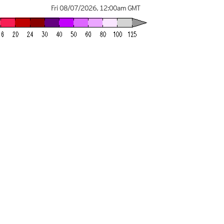
Fri 08/07/2026
,
12:00am
GMT