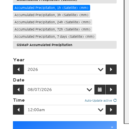
Accumulated Precipitation, 1h (Satellite) (mm)
Accumulated Precipitation, 3h (Satellite) (mm)
Accumulated Precipitation, 24h (Satellite) (mm)
Accumulated Precipitation, 72h (Satellite) (mm)
Accumulated Precipitation, 7 days (Satellite) (mm)
GSMaP Accumulated Precipitation
Year
Date
Time
Auto-Update active
×