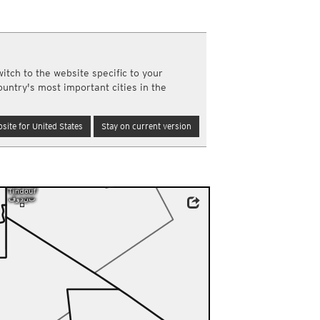
a
ght)
y and night)
d night)
itch to the website specific to your
ly)
ountry's most important cities in the
(once a day)
ericas
site for United States
Stay on current version
ght)
y and night)
d night)
ly)
 only)