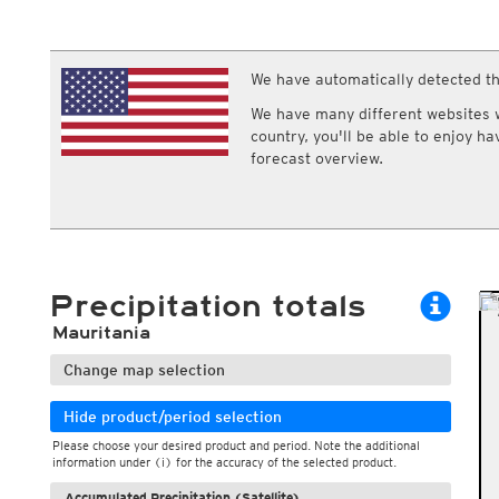
ECMWF IFS HRES 0z/12z
Central Europe S
Multi Model
ICON-D2
UKMO
ICON-RUC
NEW
ICON
We have automatically detected th
AROME
GFS 0.125°
AROME-PI
We have many different websites wi
GFS
HARMONIE
country, you'll be able to enjoy h
ARPEGE
Central Europe Mu
forecast overview.
GEM
Europe Swiss HD 
ACCESS-G
Europe Swiss HD 
GDAPS/UM
ECMWFbase Swis
JMA
Swiss-MRF
ICON-EU
ICON-EU Flash
Precipitation totals
HARMONIE DMI
ICON-CH1
NEW
Mauritania
ICON-CH2
NEW
UKMO UK
Change map selection
HARMONIE FMI
Hide product/period selection
Please choose your desired product and period. Note the additional
information under (i) for the accuracy of the selected product.
Accumulated Precipitation (Satellite)