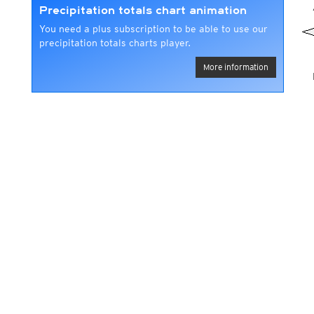
Precipitation totals chart animation
You need a plus subscription to be able to use our
precipitation totals charts player.
More information