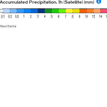
Accumulated Precipitation, 1h (Satellite) (mm)
Mauritania