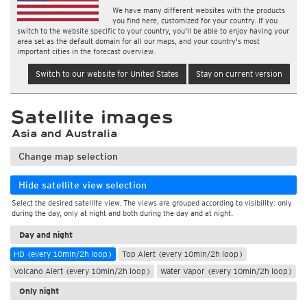
We have many different websites with the products
you find here, customized for your country. If you
switch to the website specific to your country, you'll be able to enjoy having your
area set as the default domain for all our maps, and your country's most
important cities in the forecast overview.
Switch to our website for United States
Stay on current version
Satellite images
Asia and Australia
Change map selection
Hide satellite view selection
Select the desired satellite view. The views are grouped according to visibility: only
during the day, only at night and both during the day and at night.
Day and night
HD (every 10min/2h loop)
Top Alert (every 10min/2h loop)
Volcano Alert (every 10min/2h loop)
Water Vapor (every 10min/2h loop)
Only night