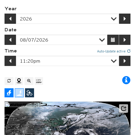
Year
Date
Time
Auto-Update active
Satellite data: JMA