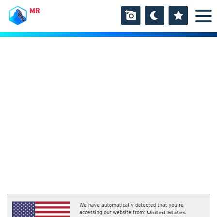
MR
We have automatically detected that you're
accessing our website from:
United States