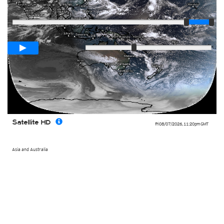
Player
Loop span
02:00h
Slow
Fast
Satellite HD
Fri 08/07/2026
,
11:20pm
GMT
Asia and Australia