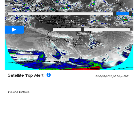
Player
Loop span
02:00h
Slow
Fast
Satellite Top Alert
Fri 08/07/2026
,
05:50pm
GMT
Asia and Australia