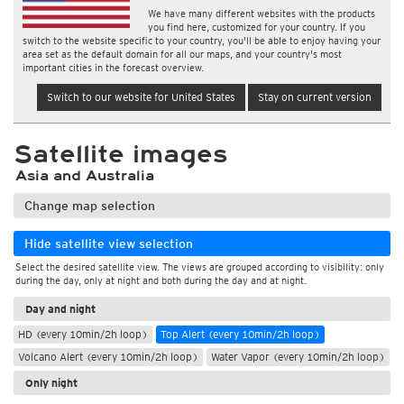
We have many different websites with the products
you find here, customized for your country. If you
switch to the website specific to your country, you'll be able to enjoy having your
area set as the default domain for all our maps, and your country's most
important cities in the forecast overview.
Switch to our website for United States
Stay on current version
Satellite images
Asia and Australia
Change map selection
Hide satellite view selection
Select the desired satellite view. The views are grouped according to visibility: only
during the day, only at night and both during the day and at night.
Day and night
HD (every 10min/2h loop)
Top Alert (every 10min/2h loop)
Volcano Alert (every 10min/2h loop)
Water Vapor (every 10min/2h loop)
Only night