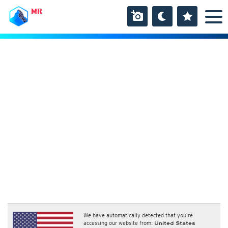
MR
We have automatically detected that you're
accessing our website from:
United States