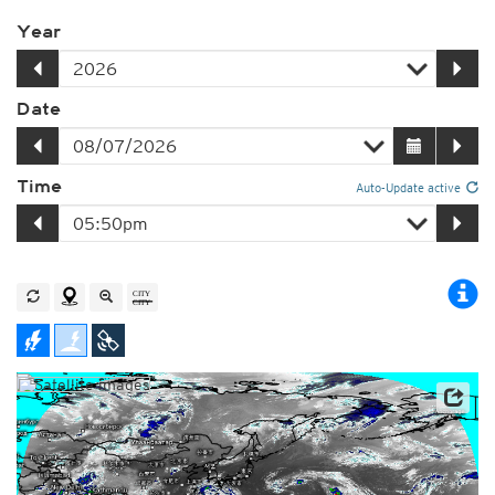
Year
Date
Time
Auto-Update active
Satellite data: JMA