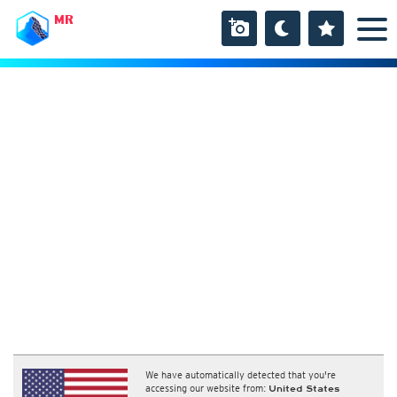
MR
We have automatically detected that you're
accessing our website from:
United States