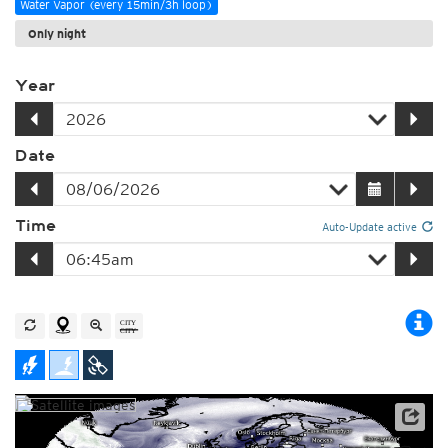
Water Vapor (every 15min/3h loop)
Only night
Year
Date
Time
Auto-Update active
Satellite data: EUMETSAT