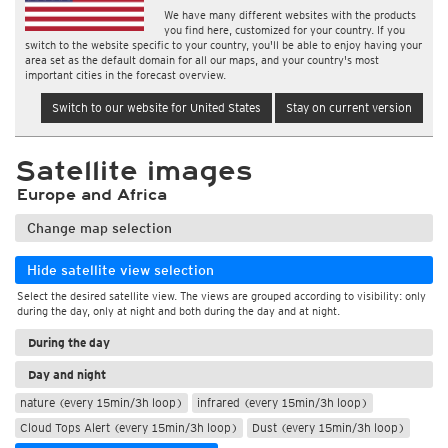
We have many different websites with the products
you find here, customized for your country. If you
switch to the website specific to your country, you'll be able to enjoy having your
area set as the default domain for all our maps, and your country's most
important cities in the forecast overview.
Switch to our website for United States
Stay on current version
Satellite images
Europe and Africa
Change map selection
Hide satellite view selection
Select the desired satellite view. The views are grouped according to visibility: only
during the day, only at night and both during the day and at night.
During the day
Day and night
nature (every 15min/3h loop)
infrared (every 15min/3h loop)
Cloud Tops Alert (every 15min/3h loop)
Dust (every 15min/3h loop)