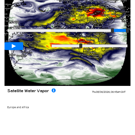
Player
Loop span
03:00h
Slow
Fast
Satellite Water Vapor
Thu 08/06/2026
,
06:45am
GMT
Europe and Africa