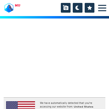
MU
We have automatically detected that you're
accessing our website from:
United States