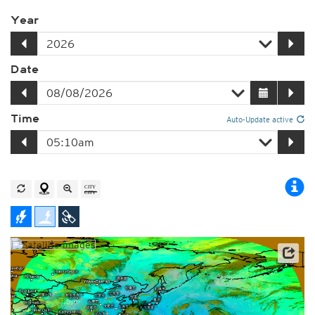
Year
Date
Time
Auto-Update active
Satellite data: JMA