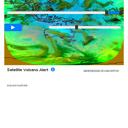
Player
Loop span
02:00h
Slow
Fast
Satellite Volcano Alert
Sat 08/08/2026
,
05:10am
GMT+04
Asia and Australia