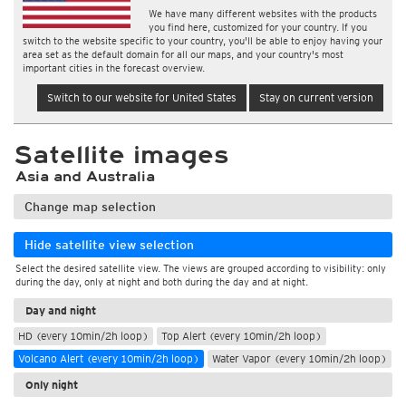
We have many different websites with the products
you find here, customized for your country. If you
switch to the website specific to your country, you'll be able to enjoy having your
area set as the default domain for all our maps, and your country's most
important cities in the forecast overview.
Switch to our website for United States
Stay on current version
Satellite images
Asia and Australia
Change map selection
Hide satellite view selection
Select the desired satellite view. The views are grouped according to visibility: only
during the day, only at night and both during the day and at night.
Day and night
HD (every 10min/2h loop)
Top Alert (every 10min/2h loop)
Volcano Alert (every 10min/2h loop)
Water Vapor (every 10min/2h loop)
Only night