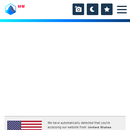
MW
We have automatically detected that you're
accessing our website from:
United States