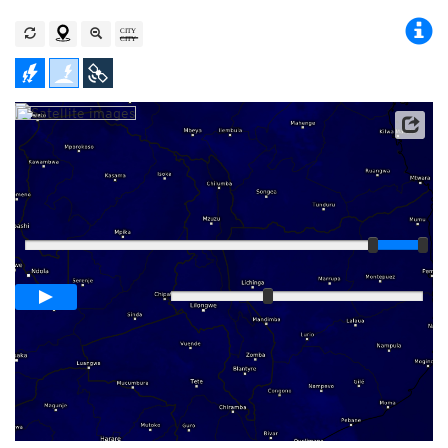
Player
Loop span
00:05h
Slow
Fast