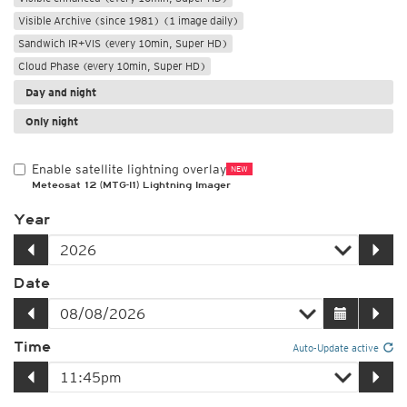
Visible Archive (since 1981) (1 image daily)
Sandwich IR+VIS (every 10min, Super HD)
Cloud Phase (every 10min, Super HD)
Day and night
Only night
Enable satellite lightning overlay
NEW
Meteosat 12 (MTG-I1) Lightning Imager
Year
Date
Time
Auto-Update active