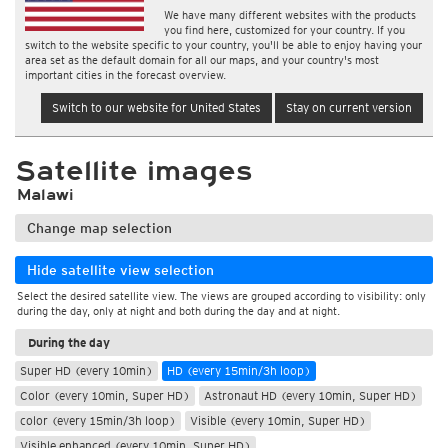
We have many different websites with the products
you find here, customized for your country. If you
switch to the website specific to your country, you'll be able to enjoy having your
area set as the default domain for all our maps, and your country's most
important cities in the forecast overview.
Switch to our website for United States
Stay on current version
Satellite images
Malawi
Change map selection
Hide satellite view selection
Select the desired satellite view. The views are grouped according to visibility: only
during the day, only at night and both during the day and at night.
During the day
Super HD (every 10min)
HD (every 15min/3h loop)
Color (every 10min, Super HD)
Astronaut HD (every 10min, Super HD)
color (every 15min/3h loop)
Visible (every 10min, Super HD)
Visible enhanced (every 10min, Super HD)