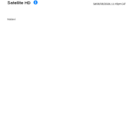
Satellite HD
Sat 08/08/2026
,
11:45pm
CAT
Malawi