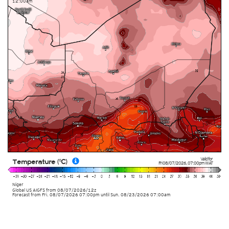
12:00am
Valid for
Temperature (°C)
Fri 08/07/2026
,
07:00pm
WAT
Niger
Global US AIGFS
from
08/07/2026/12z
Forecast from Fri. 08/07/2026 07:00pm until Sun. 08/23/2026 07:00am