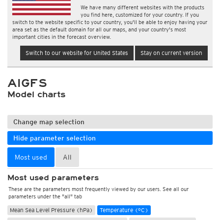
We have many different websites with the products
you find here, customized for your country. If you
switch to the website specific to your country, you'll be able to enjoy having your
area set as the default domain for all our maps, and your country's most
important cities in the forecast overview.
Switch to our website for United States
Stay on current version
AIGFS
Model charts
Change map selection
Hide parameter selection
Most used
All
Most used parameters
These are the parameters most frequently viewed by our users. See all our
parameters under the "all" tab
Mean Sea Level Pressure (hPa)
Temperature (°C)