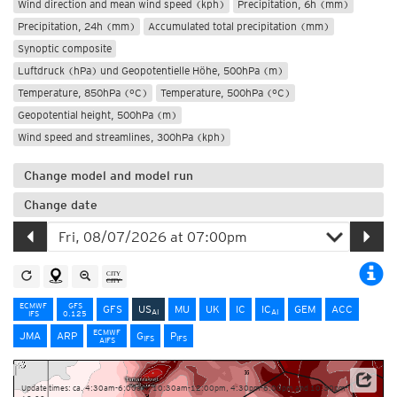
Wind direction and mean wind speed (kph)
Precipitation, 6h (mm)
Precipitation, 24h (mm)
Accumulated total precipitation (mm)
Synoptic composite
Luftdruck (hPa) und Geopotentielle Höhe, 500hPa (m)
Temperature, 850hPa (°C)
Temperature, 500hPa (°C)
Geopotential height, 500hPa (m)
Wind speed and streamlines, 300hPa (kph)
Change model and model run
Change date
ECMWF
GFS
GFS
US
MU
UK
IC
IC
GEM
ACC
AI
AI
IFS
0.125
ECMWF
JMA
ARP
G
P
IFS
IFS
AIFS
Update times: ca. 4:30am-6:00am, 10:30am-12:00pm, 4:30pm-6:00pm and 10:30pm-