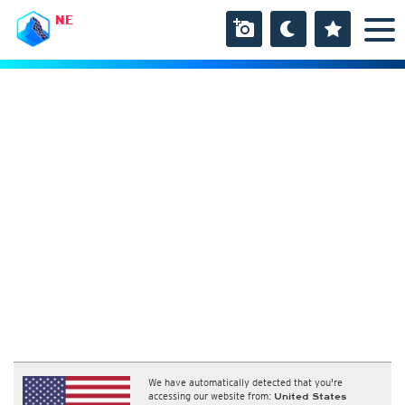
NE
We have automatically detected that you're
accessing our website from:
United States