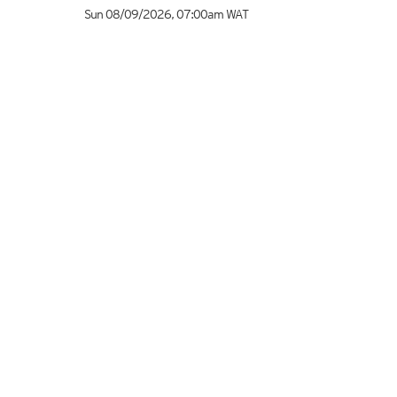
Sun 08/09/2026
,
07:00am
WAT