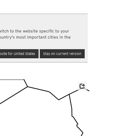
a
ght)
y and night)
d night)
itch to the website specific to your
ly)
ountry's most important cities in the
(once a day)
ericas
site for United States
Stay on current version
ght)
y and night)
d night)
ly)
 only)