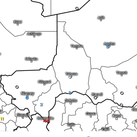
0
5
0
0
3
0
8
0
2
0
11
48