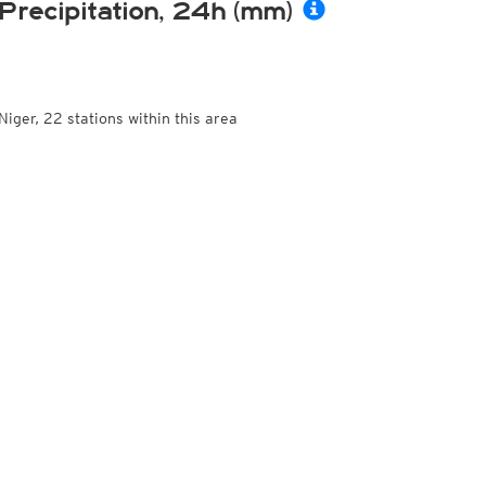
Precipitation, 24h (mm)
Niger, 22 stations within this area