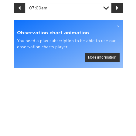
×
Observation chart animation
You need a plus subscription to be able to use our
observation charts player.
More information