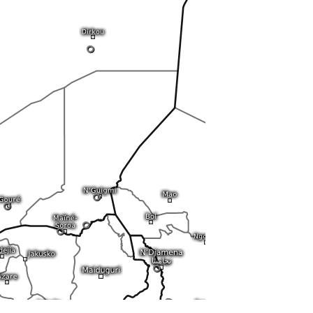
0
0
0
0
0
0