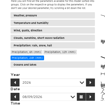
Here you will find all the parameters available for this model sorted into
groups. Click on the respective group to display the parameters. If you
don't see your desired parameter, try scrolling a bit down the list.
Weather, pressure
Temperature and humidity
Wind, gusts, direction
Clouds, sunshine, short wave radiation
Precipitation: rain, snow, hail
Precipitation, 6h (mm)
Precipitation, 12h (mm)
Precipitation, 24h (mm)
Oceans and lakes
Year
Date
Time