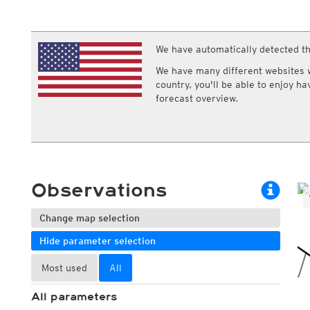
ECMWF IFS HRES 0z/12z
Central Europe S
Multi Model
ICON-D2
UKMO
ICON-RUC
NEW
ICON
We have automatically detected th
AROME
GFS 0.125°
AROME-PI
We have many different websites wi
GFS
HARMONIE
country, you'll be able to enjoy h
ARPEGE
Central Europe Mu
forecast overview.
GEM
Europe Swiss HD 
ACCESS-G
Europe Swiss HD 
GDAPS/UM
ECMWFbase Swis
JMA
Swiss-MRF
ICON-EU
ICON-EU Flash
Observations
HARMONIE DMI
ICON-CH1
NEW
ICON-CH2
NEW
Change map selection
UKMO UK
Hide parameter selection
HARMONIE FMI
Most used
All
All parameters