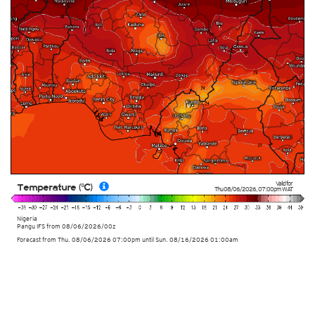
Valid for
Temperature (°C)
Thu 08/06/2026
,
07:00pm
WAT
Nigeria
Pangu IFS from
08/06/2026/00z
Forecast from Thu. 08/06/2026 07:00pm until Sun. 08/16/2026 01:00am