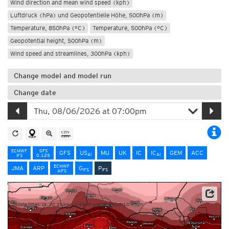
Wind direction and mean wind speed (kph)
Luftdruck (hPa) und Geopotentielle Höhe, 500hPa (m)
Temperature, 850hPa (°C)
Temperature, 500hPa (°C)
Geopotential height, 500hPa (m)
Wind speed and streamlines, 300hPa (kph)
Change model and model run
Change date
ECMWF
GFS
GFS
US
MU
UK
IC
IC
GEM
ACC
AI
AI
IFS
0.125
ECMWF
JMA
ARP
G
P
IFS
IFS
AIFS
NOAA/ECMWF
Update times: ca. 10:30am-10:45am und 10:30pm-10:45pm