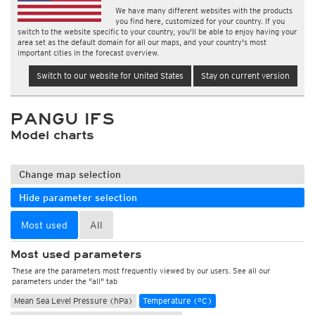
We have many different websites with the products
you find here, customized for your country. If you
switch to the website specific to your country, you'll be able to enjoy having your
area set as the default domain for all our maps, and your country's most
important cities in the forecast overview.
Switch to our website for United States
Stay on current version
PANGU IFS
Model charts
Change map selection
Hide parameter selection
Most used
All
Most used parameters
These are the parameters most frequently viewed by our users. See all our
parameters under the "all" tab
Mean Sea Level Pressure (hPa)
Temperature (°C)