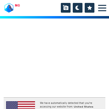
NG
We have automatically detected that you're
accessing our website from:
United States