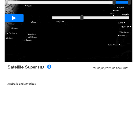
Loop span
00:05h
Slow
Fast
Satellite Super HD
Thu 08/06/2026
,
08:20am
WAT
Australia and Americas