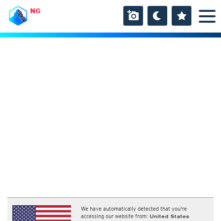
NG
We have automatically detected that you're
accessing our website from:
United States