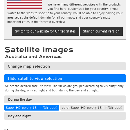
We have many different websites with the products
you find here, customized for your country. If you
switch to the website specific to your country, you'll be able to enjoy having your
area set as the default domain for all our maps, and your country's most
important cities in the forecast overview.
Switch to our website for United States
Stay on current version
Satellite images
Australia and Americas
Change map selection
Hide satellite view selection
Select the desired satellite view. The views are grouped according to visibility: only
during the day, only at night and both during the day and at night.
During the day
Super HD (every 15min/3h loop)
color Super HD (every 15min/3h loop)
Day and night