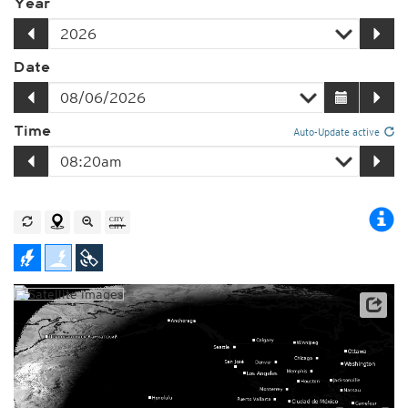
Year
Date
Time
Auto-Update active
Player