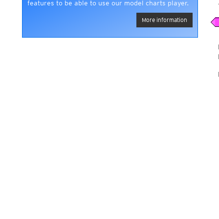
features to be able to use our model charts player.
More information