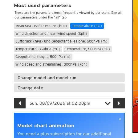
Most used parameters
These are the parameters most frequently viewed by our users. See all
our parameters under the "all" tab
Mean Sea Level Pressure (hPa)
Temperature (°C)
Wind direction and mean wind speed (kph)
Luftdruck (hPa) und Geopotentielle Höhe, 500hPa (m)
Temperature, 850hPa (°C)
Temperature, 500hPa (°C)
Geopotential height, 500hPa (m)
Wind speed and streamlines, 300hPa (kph)
Change model and model run
Change date
×
Model chart animation
You need a plus subscription for our additional