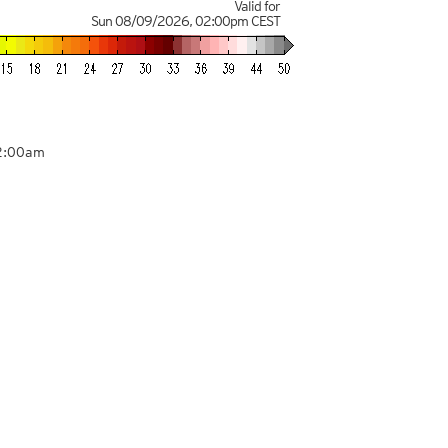
Valid for
Sun 08/09/2026
,
02:00pm
CEST
02:00am