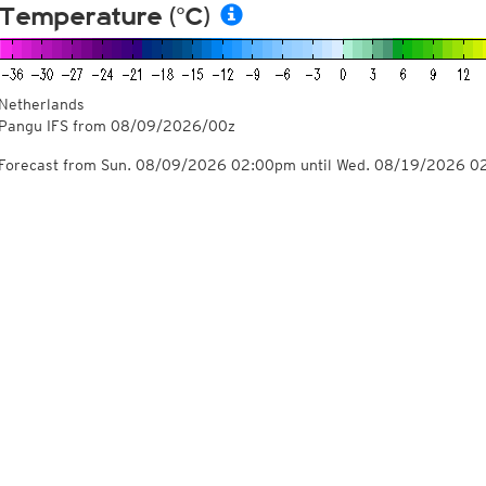
Temperature (°C)
Netherlands
Pangu IFS from
08/09/2026/00z
Forecast from Sun. 08/09/2026 02:00pm until Wed. 08/19/2026 