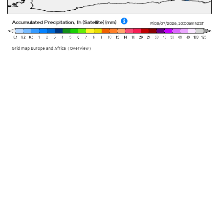
Accumulated Precipitation, 1h (Satellite) (mm)
Fri 08/07/2026
,
10:00am
NZST
Grid map Europe and Africa (Overview)