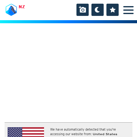
NZ
We have automatically detected that you're
accessing our website from:
United States