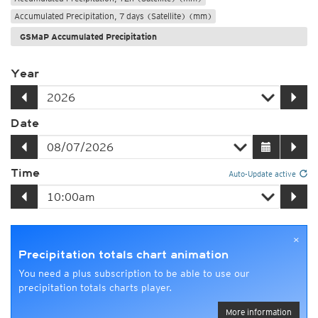
Accumulated Precipitation, 7 days (Satellite) (mm)
GSMaP Accumulated Precipitation
Year
Date
Time
Auto-Update active
×
Precipitation totals chart animation
You need a plus subscription to be able to use our
precipitation totals charts player.
More information