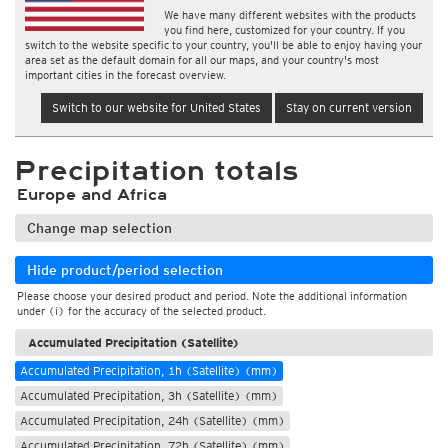
We have many different websites with the products
you find here, customized for your country. If you
switch to the website specific to your country, you'll be able to enjoy having your
area set as the default domain for all our maps, and your country's most
important cities in the forecast overview.
Switch to our website for United States
Stay on current version
Precipitation totals
Europe and Africa
Change map selection
Hide product/period selection
Please choose your desired product and period. Note the additional information
under (i) for the accuracy of the selected product.
Accumulated Precipitation (Satellite)
Accumulated Precipitation, 1h (Satellite) (mm)
Accumulated Precipitation, 3h (Satellite) (mm)
Accumulated Precipitation, 24h (Satellite) (mm)
Accumulated Precipitation, 72h (Satellite) (mm)