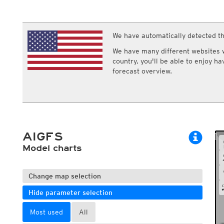
ECMWF IFS HRES 0z/12z
Central Europe S
Multi Model
ICON-D2
UKMO
ICON-RUC
NEW
ICON
We have automatically detected th
AROME
GFS 0.125°
AROME-PI
We have many different websites wi
GFS
HARMONIE
country, you'll be able to enjoy h
ARPEGE
Central Europe Mu
forecast overview.
GEM
Europe Swiss HD 
ACCESS-G
Europe Swiss HD 
GDAPS/UM
ECMWFbase Swis
JMA
Swiss-MRF
ICON-EU
ICON-EU Flash
AIGFS
HARMONIE DMI
ICON-CH1
Model charts
NEW
ICON-CH2
NEW
UKMO UK
HARMONIE FMI
Change map selection
Hide parameter selection
Most used
All