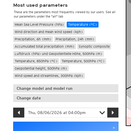
Most used parameters
These are the parameters most frequently viewed by our users. See all
our parameters under the "all" tab
Mean Sea Level Pressure (hPa)
Temperature (°C)
Wind direction and mean wind speed (kph)
Precipitation, 6h (mm)
Precipitation, 24h (mm)
Accumulated total precipitation (mm)
Synoptic composite
Luftdruck (hPa) und Geopotentielle Höhe, 500hPa (m)
Temperature, 850hPa (°C)
Temperature, 500hPa (°C)
Geopotential height, 500hPa (m)
Wind speed and streamlines, 300hPa (kph)
Change model and model run
Change date
×