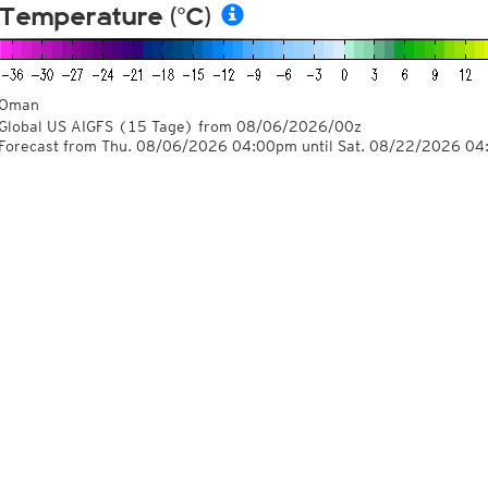
Temperature (°C)
Oman
Global US AIGFS
(15 Tage)
from
08/06/2026/00z
Forecast from Thu. 08/06/2026 04:00pm until Sat. 08/22/2026 0