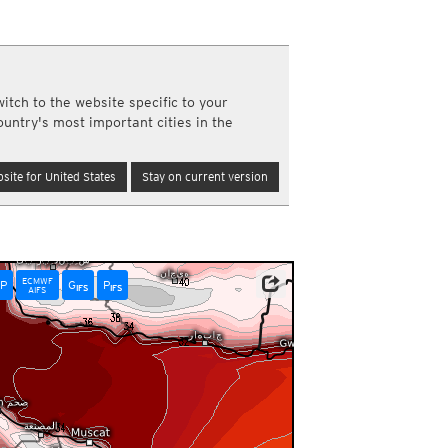
a
ght)
y and night)
d night)
ly)
itch to the website specific to your
(once a day)
ountry's most important cities in the
ericas
ght)
site for United States
Stay on current version
y and night)
d night)
ly)
 only)
ECMWF
P
G
P
IFS
IFS
AIFS
m