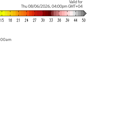
Valid for
Thu 08/06/2026
,
04:00pm
GMT+04
4:00am