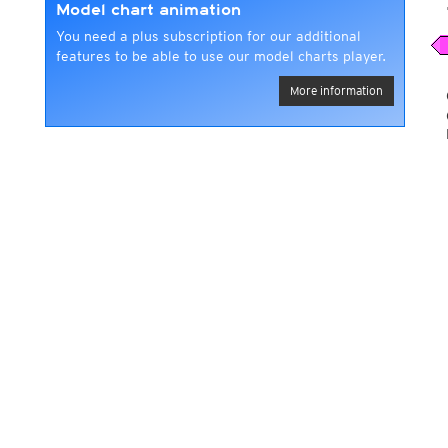
Model chart animation
You need a plus subscription for our additional
features to be able to use our model charts player.
More information