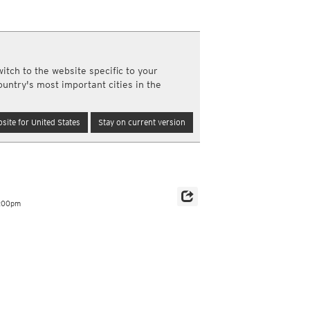
y and night)
d night)
ly)
(once a day)
itch to the website specific to your
ericas
ountry's most important cities in the
ght)
y and night)
d night)
site for United States
Stay on current version
ly)
 only)
6:00pm