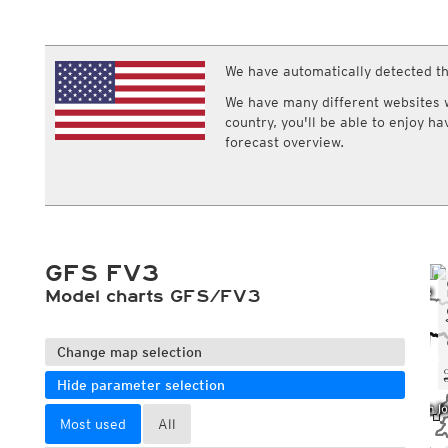
ECMWF IFS HRES 0z/12z
Central Europe S
Multi Model
ICON-D2
UKMO
ICON-RUC
NEW
ICON
We have automatically detected th
AROME
GFS 0.125°
AROME-PI
We have many different websites wi
GFS
HARMONIE
country, you'll be able to enjoy h
ARPEGE
Central Europe Mu
forecast overview.
GEM
Europe Swiss HD 
ACCESS-G
Europe Swiss HD 
GDAPS/UM
ECMWFbase Swis
JMA
Swiss-MRF
ICON-EU
ICON-EU Flash
GFS FV3
HARMONIE DMI
ICON-CH1
Model charts GFS/FV3
NEW
ICON-CH2
NEW
UKMO UK
HARMONIE FMI
Change map selection
Hide parameter selection
Most used
All