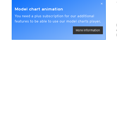
×
Model chart animation
You need a plus subscription for our additional
features to be able to use our model charts player.
More information