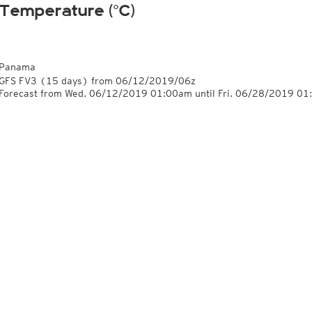
Temperature (°C)
Panama
GFS FV3
(15 days)
from
06/12/2019/06z
Forecast from Wed. 06/12/2019 01:00am until Fri. 06/28/2019 0