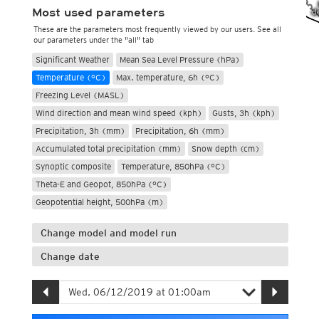
Most used parameters
These are the parameters most frequently viewed by our users. See all
our parameters under the "all" tab
Significant Weather
Mean Sea Level Pressure (hPa)
Temperature (°C)
Max. temperature, 6h (°C)
Freezing Level (MASL)
Wind direction and mean wind speed (kph)
Gusts, 3h (kph)
Precipitation, 3h (mm)
Precipitation, 6h (mm)
Accumulated total precipitation (mm)
Snow depth (cm)
Synoptic composite
Temperature, 850hPa (°C)
Theta-E and Geopot, 850hPa (°C)
Geopotential height, 500hPa (m)
Change model and model run
Change date