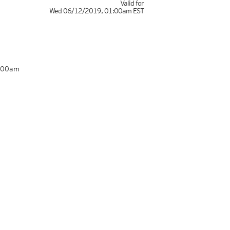
Valid for
Wed 06/12/2019
,
01:00am
EST
1:00am