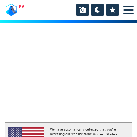
PA
We have automatically detected that you're
accessing our website from:
United States