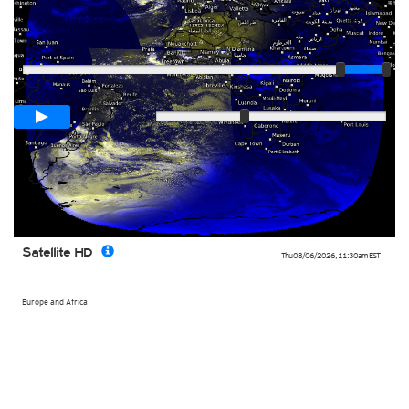
Player
Loop span
03:00h
Slow
Fast
Satellite HD
Thu 08/06/2026
,
11:30am
EST
Europe and Africa