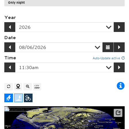
Only night
Year
Date
Time
Auto-Update active
Satellite data: EUMETSAT