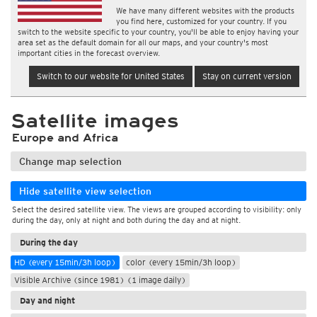
We have many different websites with the products
you find here, customized for your country. If you
switch to the website specific to your country, you'll be able to enjoy having your
area set as the default domain for all our maps, and your country's most
important cities in the forecast overview.
Switch to our website for United States
Stay on current version
Satellite images
Europe and Africa
Change map selection
Hide satellite view selection
Select the desired satellite view. The views are grouped according to visibility: only
during the day, only at night and both during the day and at night.
During the day
HD (every 15min/3h loop)
color (every 15min/3h loop)
Visible Archive (since 1981) (1 image daily)
Day and night