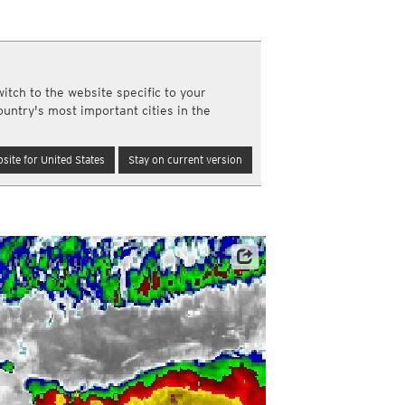
y and night)
d night)
ly)
(once a day)
itch to the website specific to your
ericas
ountry's most important cities in the
ght)
y and night)
d night)
site for United States
Stay on current version
ly)
 only)