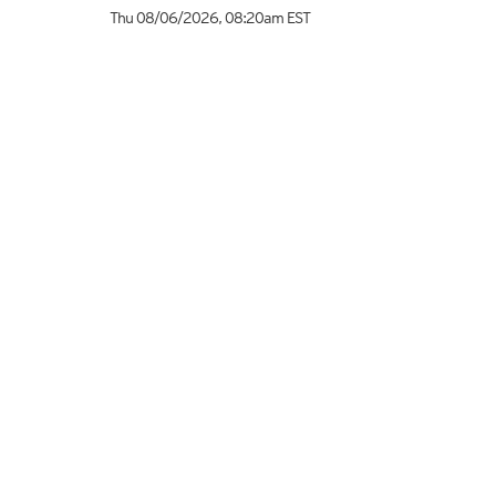
Thu 08/06/2026
,
08:20am
EST