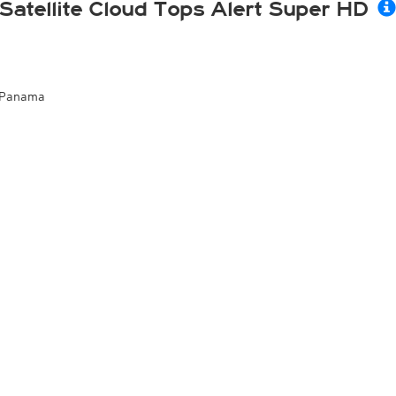
Satellite Cloud Tops Alert Super HD
Panama