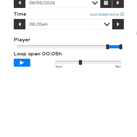
Time
Auto-Update active
Player
Loop span
00:05h
Slow
Fast