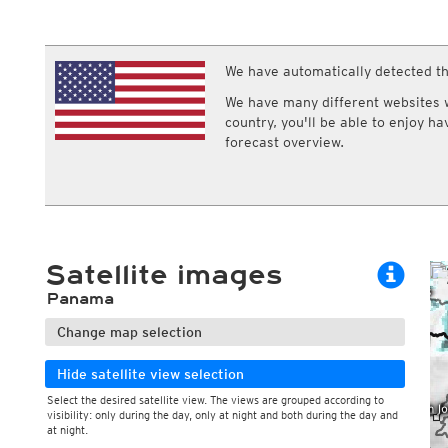
ECMWF IFS HRES 0z/12z
Central Europe S
Multi Model
ICON-D2
UKMO
ICON-RUC
NEW
ICON
We have automatically detected th
AROME
GFS 0.125°
AROME-PI
We have many different websites wi
GFS
HARMONIE
country, you'll be able to enjoy h
ARPEGE
Central Europe Mu
forecast overview.
GEM
Europe Swiss HD 
ACCESS-G
Europe Swiss HD 
GDAPS/UM
ECMWFbase Swis
JMA
Swiss-MRF
ICON-EU
ICON-EU Flash
Satellite images
HARMONIE DMI
ICON-CH1
NEW
Panama
ICON-CH2
NEW
UKMO UK
Change map selection
HARMONIE FMI
Hide satellite view selection
Select the desired satellite view. The views are grouped according to
visibility: only during the day, only at night and both during the day and
at night.