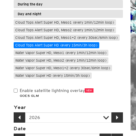
During the day
Day and night
Cloud Tops Alert Super HD, Meso1 (every 1min/12min loop)
Cloud Tops Alert Super HD, Meso2 (every 1min/12min loop)
Cloud Tops Alert Super HD, Meso1+2 (every 30sec/6min loop)
Cloud Tops Alert Super HD (every 15min/3h loop)
Water Vapor Super HD, Meso1 (every 1min/12min loop)
Water Vapor Super HD, Meso2 (every 1min/12min loop)
Water Vapor Super HD, Meso1+2 (every 30sec/6min loop)
Water Vapor Super HD (every 15min/3h loop)
Enable satellite lightning overlay
NEW
GOES GLM
Year
Date