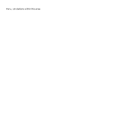
Peru, 18 stations within this area