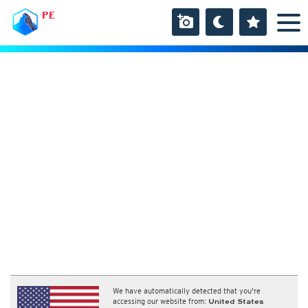
PE
We have automatically detected that you're
accessing our website from:
United States