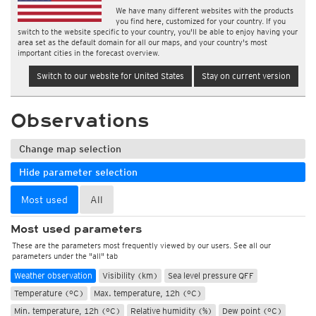
We have many different websites with the products
you find here, customized for your country. If you
switch to the website specific to your country, you'll be able to enjoy having your
area set as the default domain for all our maps, and your country's most
important cities in the forecast overview.
Switch to our website for United States
Stay on current version
Observations
Change map selection
Hide parameter selection
Most used
All
Most used parameters
These are the parameters most frequently viewed by our users. See all our
parameters under the "all" tab
Weather observation
Visibility (km)
Sea level pressure QFF
Temperature (°C)
Max. temperature, 12h (°C)
Min. temperature, 12h (°C)
Relative humidity (%)
Dew point (°C)