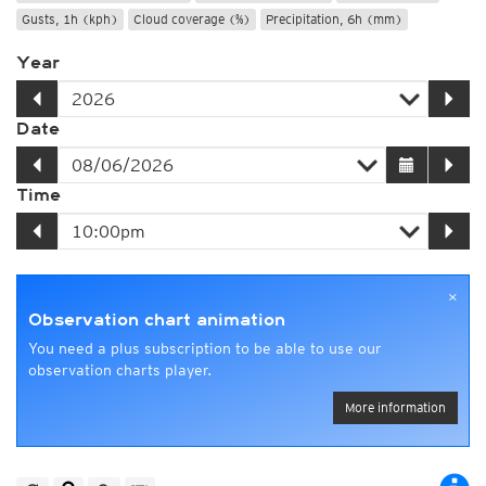
Gusts, 1h (kph)
Cloud coverage (%)
Precipitation, 6h (mm)
Year
Date
Time
×
Observation chart animation
You need a plus subscription to be able to use our
observation charts player.
More information