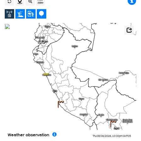
5
K
4
4
Weather observation
Thu 08/06/2026
,
10:00pm
GMT-05