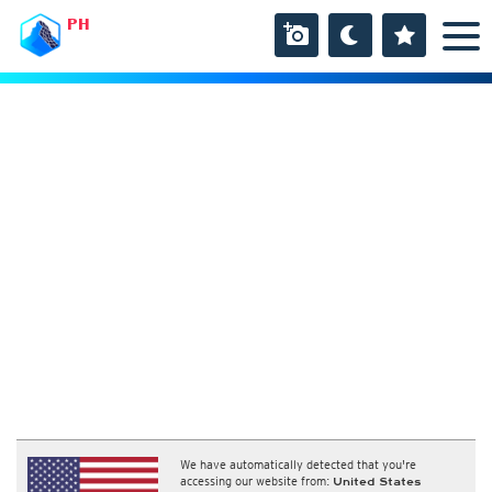
PH
We have automatically detected that you're
accessing our website from:
United States