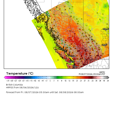
Valid for
Temperature (°C)
Fri 08/07/2026
,
05:00am
PST
British Columbia
HRPDS from
08/06/2026/12z
Forecast from Fri. 08/07/2026 05:00am until Sat. 08/08/2026 08:00am