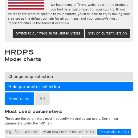
We have many different websites with the products
you find here, customized for your country. If you
switch to the website specific to your country, you'll be able to enjoy having your
area set as the default domain for all our maps, and your country's most
important cities in the forecast overview.
Switch to our website for United States
Stay on current version
HRDPS
Model charts
Change map selection
Hide parameter selection
Most used
All
Most used parameters
These are the parameters most frequently viewed by our users. See all our
parameters under the "all" tab
Significant Weather
Mean Sea Level Pressure (hPa)
Temperature (°C)