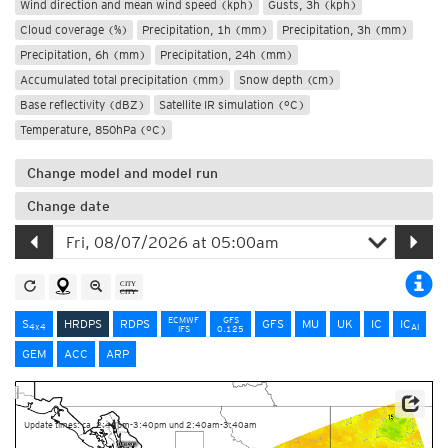
Wind direction and mean wind speed (kph)
Gusts, 3h (kph)
Cloud coverage (%)
Precipitation, 1h (mm)
Precipitation, 3h (mm)
Precipitation, 6h (mm)
Precipitation, 24h (mm)
Accumulated total precipitation (mm)
Snow depth (cm)
Base reflectivity (dBZ)
Satellite IR simulation (°C)
Temperature, 850hPa (°C)
Change model and model run
Change date
ECMWF
GFS
S
HRDPS
RDPS
GFS
MU
UK
IC
IC
4x4
AI
IFS
0.125
GEM
ACC
ARP
Data Source: Environment and Climate Change Canada
Update times: ca. 2:40pm-3:40pm und 2:40am-3:40am