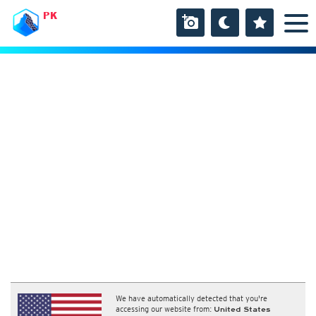
PK
We have automatically detected that you're
accessing our website from:
United States