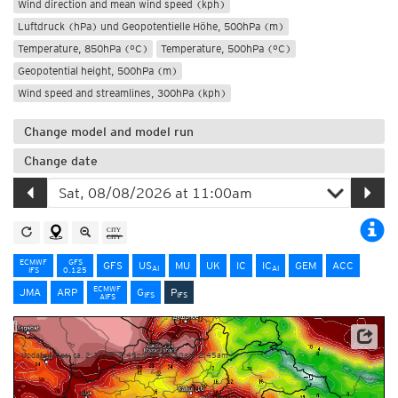
Wind direction and mean wind speed (kph)
Luftdruck (hPa) und Geopotentielle Höhe, 500hPa (m)
Temperature, 850hPa (°C)
Temperature, 500hPa (°C)
Geopotential height, 500hPa (m)
Wind speed and streamlines, 300hPa (kph)
Change model and model run
Change date
ECMWF
GFS
GFS
US
MU
UK
IC
IC
GEM
ACC
AI
AI
IFS
0.125
ECMWF
JMA
ARP
G
P
IFS
IFS
AIFS
NOAA/ECMWF
Update times: ca. 2:30pm-2:45pm und 2:30am-2:45am