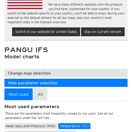
We have many different websites with the products
you find here, customized for your country. If you
switch to the website specific to your country, you'll be able to enjoy having your
area set as the default domain for all our maps, and your country's most
important cities in the forecast overview.
Switch to our website for United States
Stay on current version
PANGU IFS
Model charts
Change map selection
Hide parameter selection
Most used
All
Most used parameters
These are the parameters most frequently viewed by our users. See all our
parameters under the "all" tab
Mean Sea Level Pressure (hPa)
Temperature (°C)