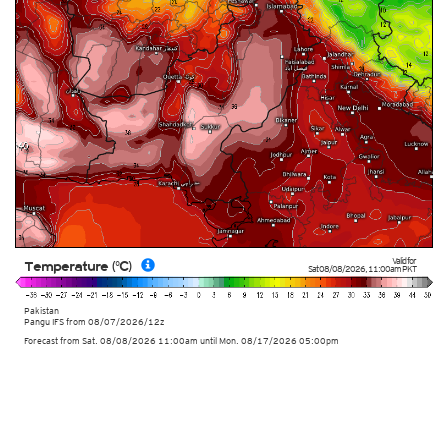
Valid for
Temperature (°C)
Sat 08/08/2026
,
11:00am
PKT
Pakistan
Pangu IFS from
08/07/2026/12z
Forecast from Sat. 08/08/2026 11:00am until Mon. 08/17/2026 05:00pm