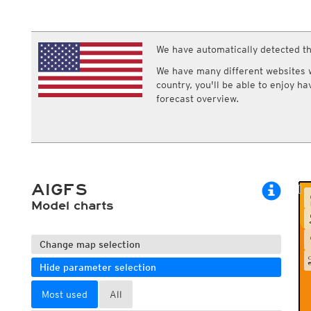
ECMWF IFS HRES 0z/12z
Central Europe S
Multi Model
ICON-D2
UKMO
ICON-RUC
NEW
ICON
We have automatically detected th
AROME
Precipitation
Clouds
GFS 0.125°
AROME-PI
We have many different websites wi
GFS
HARMONIE
Precipitation total, 1h
Cloud base
country, you'll be able to enjoy h
ARPEGE
Central Europe Mu
Precipitation total, 3h
Cloud covera
forecast overview.
GEM
Europe Swiss HD 
Precipitation total, 6h
Cloud types, 
ACCESS-G
Europe Swiss HD 
Precipitation total, 12h
Cloud types, 
GDAPS/UM
ECMWFbase Swis
Cloud types, 
JMA
Swiss-MRF
ICON-EU
ICON-EU Flash
AIGFS
HARMONIE DMI
ICON-CH1
Model charts
NEW
ICON-CH2
NEW
UKMO UK
HARMONIE FMI
Change map selection
Hide parameter selection
Most used
All