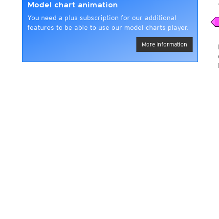
Model chart animation
You need a plus subscription for our additional
features to be able to use our model charts player.
More information