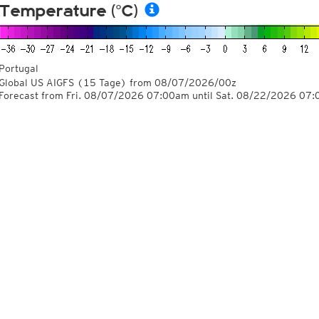
Temperature (°C)
Portugal
Global US AIGFS
(15 Tage)
from
08/07/2026/00z
Forecast from Fri. 08/07/2026 07:00am until Sat. 08/22/2026 07