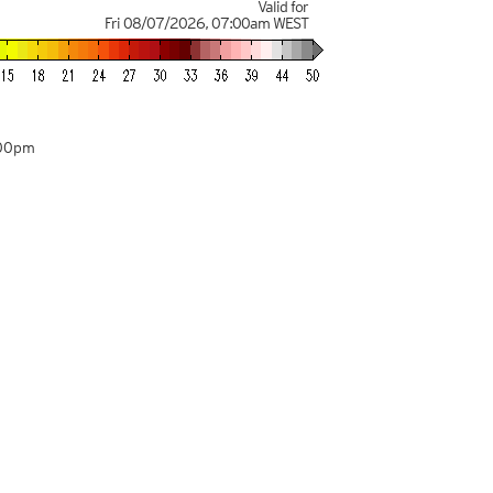
Valid for
Fri 08/07/2026
,
07:00am
WEST
:00pm