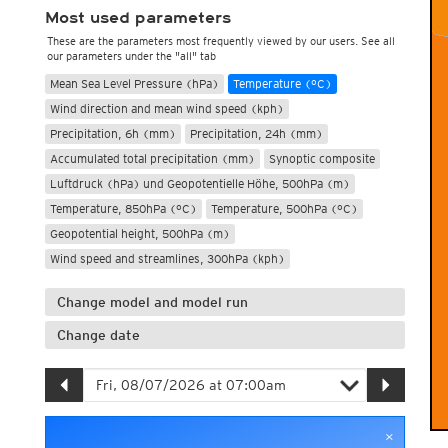
Most used parameters
These are the parameters most frequently viewed by our users. See all
our parameters under the "all" tab
Mean Sea Level Pressure (hPa)
Temperature (°C)
Wind direction and mean wind speed (kph)
Precipitation, 6h (mm)
Precipitation, 24h (mm)
Accumulated total precipitation (mm)
Synoptic composite
Luftdruck (hPa) und Geopotentielle Höhe, 500hPa (m)
Temperature, 850hPa (°C)
Temperature, 500hPa (°C)
Geopotential height, 500hPa (m)
Wind speed and streamlines, 300hPa (kph)
Change model and model run
Change date
×