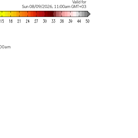
Valid for
Sun 08/09/2026
,
11:00am
GMT+03
:00am