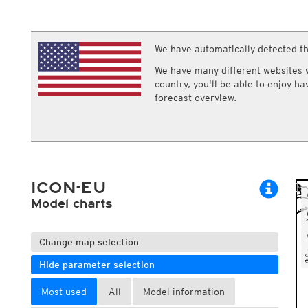
ECMWF IFS HRES 0z/12z
Central Europe S
Multi Model
ICON-D2
UKMO
ICON-RUC
NEW
ICON
We have automatically detected th
AROME
GFS 0.125°
AROME-PI
We have many different websites wi
GFS
HARMONIE
country, you'll be able to enjoy h
ARPEGE
Central Europe Mu
forecast overview.
GEM
Europe Swiss HD 
ACCESS-G
Europe Swiss HD 
GDAPS/UM
ECMWFbase Swis
JMA
Swiss-MRF
ICON-EU
ICON-EU Flash
ICON-EU
HARMONIE DMI
ICON-CH1
Model charts
NEW
ICON-CH2
NEW
UKMO UK
HARMONIE FMI
Change map selection
Hide parameter selection
Most used
All
Model information