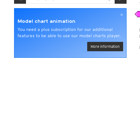
×
Model chart animation
You need a plus subscription for our additional
features to be able to use our model charts player.
More information