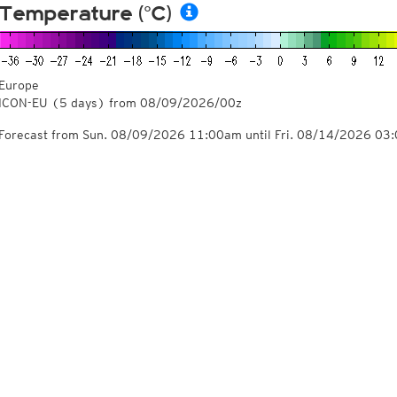
Temperature (°C)
Europe
ICON-EU
(5 days)
from
08/09/2026/00z
Forecast from Sun. 08/09/2026 11:00am until Fri. 08/14/2026 03