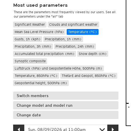
Most used parameters
These are the parameters most frequently viewed by our users. See all
our parameters under the "all" tab
Significant Weather
Clouds and significant weather
Mean Sea Level Pressure (hPa)
Temperature (°C)
Gusts, 1h (kph)
Precipitation, 1h (mm)
Precipitation, 3h (mm)
Precipitation, 24h (mm)
Accumulated total precipitation (mm)
Snow depth (cm)
Synoptic composite
Luftdruck (hPa) und Geopotentielle Höhe, 500hPa (m)
Temperature, 850hPa (°C)
Theta-E and Geopot, 850hPa (°C)
Geopotential height, 500hPa (m)
Switch members
Change model and model run
Change date