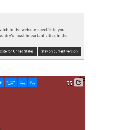
a
ght)
y and night)
d night)
itch to the website specific to your
ly)
ountry's most important cities in the
(once a day)
ericas
site for United States
Stay on current version
ght)
y and night)
d night)
ly)
 only)
ECMWF
P
G
P
IFS
IFS
AIFS
0am