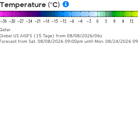
Temperature (°C)
Qatar
Global US AIGFS
(15 Tage)
from
08/08/2026/06z
Forecast from Sat. 08/08/2026 09:00pm until Mon. 08/24/2026 0