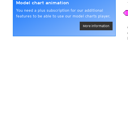
Model chart animation
You need a plus subscription for our additional
features to be able to use our model charts player.
More information