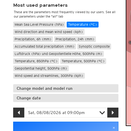
Most used parameters
These are the parameters most frequently viewed by our users. See all
our parameters under the "all" tab
Mean Sea Level Pressure (hPa)
Temperature (°C)
Wind direction and mean wind speed (kph)
Precipitation, 6h (mm)
Precipitation, 24h (mm)
Accumulated total precipitation (mm)
Synoptic composite
Luftdruck (hPa) und Geopotentielle Höhe, 500hPa (m)
Temperature, 850hPa (°C)
Temperature, 500hPa (°C)
Geopotential height, 500hPa (m)
Wind speed and streamlines, 300hPa (kph)
Change model and model run
Change date
×