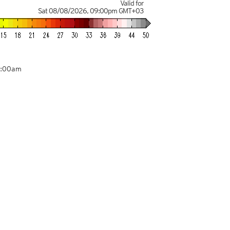
Valid for
Sat 08/08/2026
,
09:00pm
GMT+03
9:00am