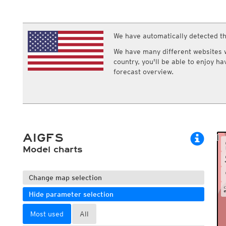
ECMWF IFS HRES 0z/12z
Central Europe S
Multi Model
ICON-D2
UKMO
ICON-RUC
NEW
ICON
We have automatically detected th
AROME
GFS 0.125°
AROME-PI
We have many different websites wi
GFS
HARMONIE
country, you'll be able to enjoy h
ARPEGE
Central Europe Mu
forecast overview.
GEM
Europe Swiss HD 
ACCESS-G
Europe Swiss HD 
GDAPS/UM
ECMWFbase Swis
JMA
Swiss-MRF
ICON-EU
ICON-EU Flash
AIGFS
HARMONIE DMI
ICON-CH1
Model charts
NEW
ICON-CH2
NEW
UKMO UK
HARMONIE FMI
Change map selection
Hide parameter selection
Most used
All