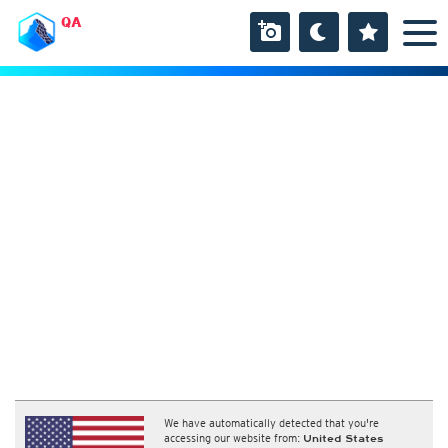
QA
We have automatically detected that you're
accessing our website from:
United States