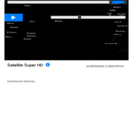
Loop span
00:05h
Slow
Fast
Satellite Super HD
Sun 08/09/2026
,
11:30am
GMT+03
Australia and Americas