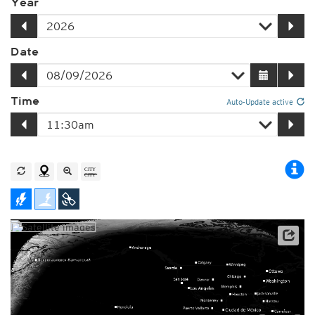
Year
Date
Time
Auto-Update active
Player