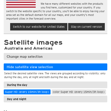
We have many different websites with the products
you find here, customized for your country. If you
switch to the website specific to your country, you'll be able to enjoy having your
area set as the default domain for all our maps, and your country's most
important cities in the forecast overview.
Switch to our website for United States
Stay on current version
Satellite images
Australia and Americas
Change map selection
Hide satellite view selection
Select the desired satellite view. The views are grouped according to visibility: only
during the day, only at night and both during the day and at night.
During the day
Super HD (every 15min/3h loop)
color Super HD (every 15min/3h loop)
Day and night