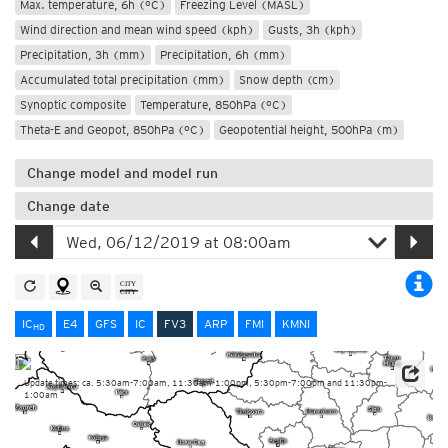
Max. temperature, 6h (°C)
Freezing Level (MASL)
Wind direction and mean wind speed (kph)
Gusts, 3h (kph)
Precipitation, 3h (mm)
Precipitation, 6h (mm)
Accumulated total precipitation (mm)
Snow depth (cm)
Synoptic composite
Temperature, 850hPa (°C)
Theta-E and Geopot, 850hPa (°C)
Geopotential height, 500hPa (m)
Change model and model run
Change date
IC
E4
GFS
IC
FV3
ARP
FMI
KMNI
HD
Update times: ca. 5:30am-7:00am, 11:30am-1:00pm, 5:30pm-7:00pm and 11:30pm-
1:00am