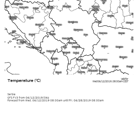
Valid for
Temperature (°C)
Wed 06/12/2019
,
08:00am
CEST
Serbia
GFS FV3
from
06/12/2019/06z
Forecast from Wed. 06/12/2019 08:00am until Fri. 06/28/2019 08:00am