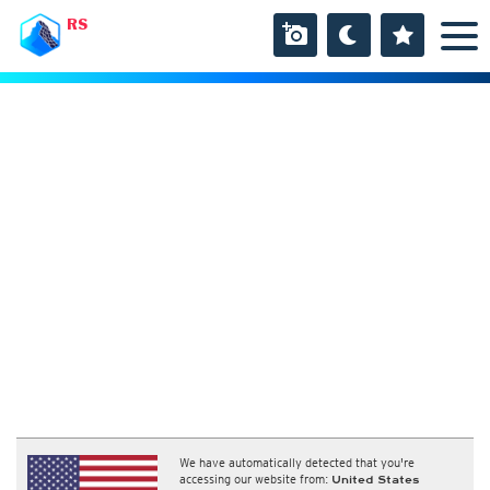
RS
We have automatically detected that you're
accessing our website from:
United States