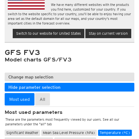
We have many different websites with the products
you find here, customized for your country. If you
switch to the website specific to your country, you'll be able to enjoy having your
area set as the default domain for all our maps, and your country's most
important cities in the forecast overview.
Switch to our website for United States
Stay on current version
GFS FV3
Model charts GFS/FV3
Change map selection
Hide parameter selection
Most used
All
Most used parameters
These are the parameters most frequently viewed by our users. See all our
parameters under the "all" tab
Significant Weather
Mean Sea Level Pressure (hPa)
Temperature (°C)