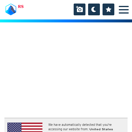
RS
We have automatically detected that you're
accessing our website from:
United States