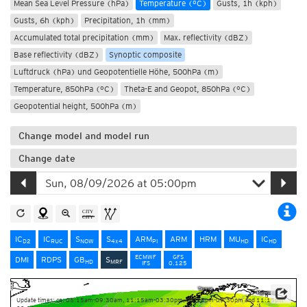
Mean Sea Level Pressure (hPa)
Temperature (°C)
Gusts, 1h (kph)
Gusts, 6h (kph)
Precipitation, 1h (mm)
Accumulated total precipitation (mm)
Max. reflectivity (dBZ)
Base reflectivity (dBZ)
Synoptic composite
Luftdruck (hPa) und Geopotentielle Höhe, 500hPa (m)
Temperature, 850hPa (°C)
Theta-E and Geopot, 850hPa (°C)
Geopotential height, 500hPa (m)
Change model and model run
Change date
IC
IC
S
S
ARM
ARM
HRM
MU
IC
D2
RUC
NOW
4x4
PI
HD
HD
ECMWF
GFS
DMI
RDPS
GB
S
HD
MRF
IFS
0.125
Update times: ca. 05:15am-09:30am, 11:15am-03:30pm, 05:15pm-09:30pm and 11:15pm-