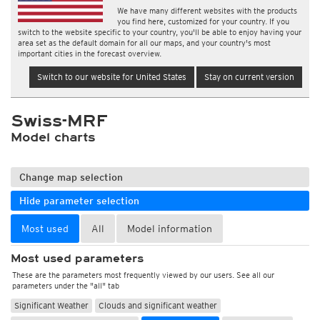
We have many different websites with the products
you find here, customized for your country. If you
switch to the website specific to your country, you'll be able to enjoy having your
area set as the default domain for all our maps, and your country's most
important cities in the forecast overview.
Switch to our website for United States
Stay on current version
Swiss-MRF
Model charts
Change map selection
Hide parameter selection
Most used
All
Model information
Most used parameters
These are the parameters most frequently viewed by our users. See all our
parameters under the "all" tab
Significant Weather
Clouds and significant weather