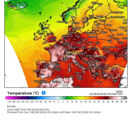
03:30am
Valid for
Temperature (°C)
Sun 08/09/2026
,
05:00pm
CEST
Europe
Swiss-MRF
from
08/09/2026/00z
Forecast from Sun. 08/09/2026 05:00pm until Wed. 08/19/2026 02:00am