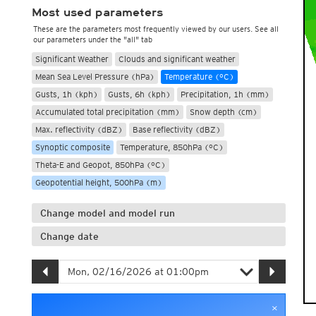
Most used parameters
These are the parameters most frequently viewed by our users. See all
our parameters under the "all" tab
Significant Weather
Clouds and significant weather
Mean Sea Level Pressure (hPa)
Temperature (°C)
Gusts, 1h (kph)
Gusts, 6h (kph)
Precipitation, 1h (mm)
Accumulated total precipitation (mm)
Snow depth (cm)
Max. reflectivity (dBZ)
Base reflectivity (dBZ)
Synoptic composite
Temperature, 850hPa (°C)
Theta-E and Geopot, 850hPa (°C)
Geopotential height, 500hPa (m)
Change model and model run
Change date
×