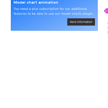
Model chart animation
You need a plus subscription for our additional
features to be able to use our model charts player.
More information