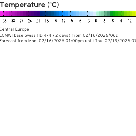
Temperature (°C)
Central Europe
ECMWFbase Swiss HD 4x4
(2 days)
from
02/16/2026/06z
Forecast from Mon. 02/16/2026 01:00pm until Thu. 02/19/2026 