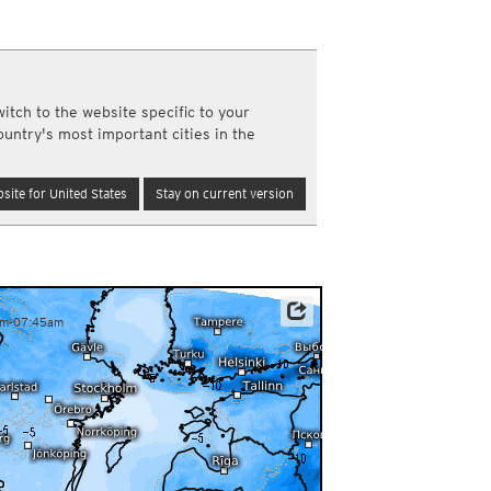
a
ght)
y and night)
d night)
itch to the website specific to your
ly)
ountry's most important cities in the
(once a day)
ericas
site for United States
Stay on current version
ght)
y and night)
d night)
ly)
 only)
am-07:45am