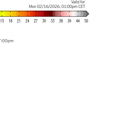
Valid for
Mon 02/16/2026
,
01:00pm
CET
07:00pm