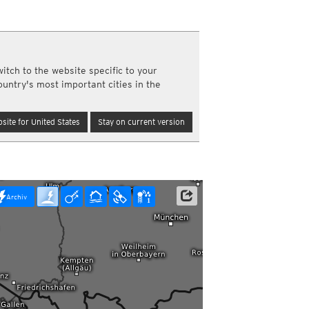
a
ght)
y and night)
d night)
itch to the website specific to your
ly)
ountry's most important cities in the
(once a day)
ericas
site for United States
Stay on current version
ght)
y and night)
d night)
ly)
 only)
Archiv