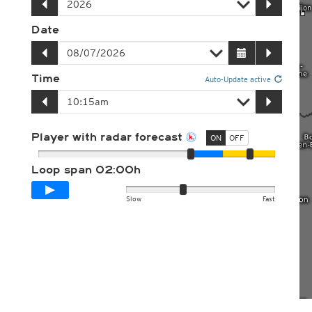
Date
Time
Auto-Update active
Player with radar forecast
ON
OFF
Loop span
02:00h
Slow
Fast