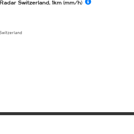
Radar Switzerland, 1km (mm/h)
Switzerland