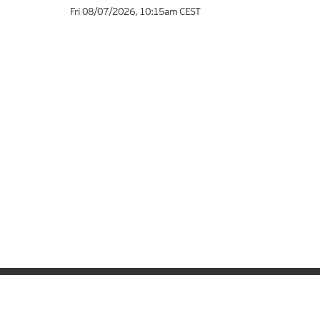
Fri 08/07/2026
,
10:15am
CEST