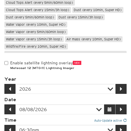
Cloud Tops Alert (every 5min/60min loop)
Cloud Tops Alert (every 15min/3h loop)
Dust (every 10min, Super HD)
Dust (every 5min/60min loop)
Dust (every 15min/3h loop)
Water Vapor (every 10min, Super HD)
Water Vapor (every 5min/60min loop)
Water Vapor (every 15min/3h loop)
Air mass (every 10min, Super HD)
Wildfire/Fire (every 10min, Super HD)
Only night
Enable satellite lightning overlay
NEW
Meteosat 12 (MTG-I1) Lightning Imager
Year
Date
Time
Auto-Update active