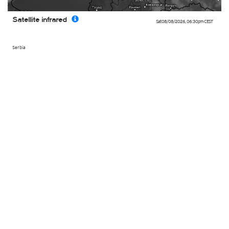
Satellite infrared
Sat 08/08/2026
,
06:30pm
CEST
Serbia