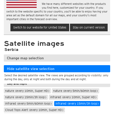
We have many different websites with the products
you find here, customized for your country. If you
switch to the website specific to your country, you'll be able to enjoy having your
area set as the default domain for all our maps, and your country's most
important cities in the forecast overview.
Switch to our website for United States
Stay on current version
Satellite images
Serbia
Change map selection
Hide satellite view selection
Select the desired satellite view. The views are grouped according to visibility: only
During the day
during the day, only at night and both during the day and at night.
Day and night
nature (every 10min, Super HD)
nature (every 5min/60min loop)
nature (every 15min/3h loop)
infrared (every 10min, Super HD)
infrared (every 5min/60min loop)
infrared (every 15min/3h loop)
Cloud Tops Alert (every 10min, Super HD)