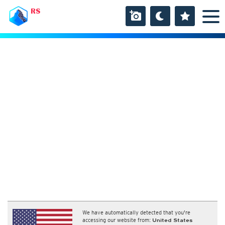
RS
We have automatically detected that you're
accessing our website from:
United States