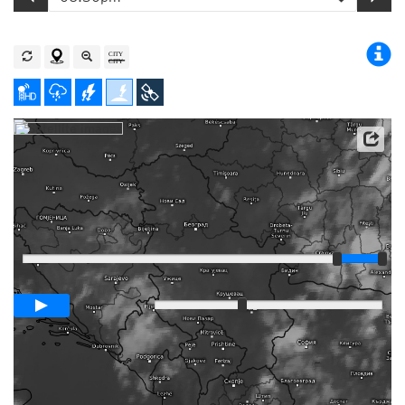
Satellite data: EUMETSAT
Player
Loop span
03:00h
Slow
Fast