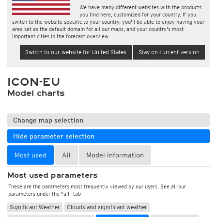
We have many different websites with the products
you find here, customized for your country. If you
switch to the website specific to your country, you'll be able to enjoy having your
area set as the default domain for all our maps, and your country's most
important cities in the forecast overview.
Switch to our website for United States
Stay on current version
ICON-EU
Model charts
Change map selection
Hide parameter selection
Most used
All
Model information
Most used parameters
These are the parameters most frequently viewed by our users. See all our
parameters under the "all" tab
Significant Weather
Clouds and significant weather