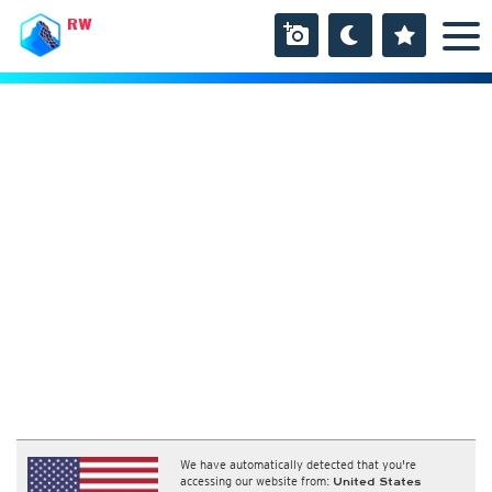
RW
We have automatically detected that you're
accessing our website from:
United States