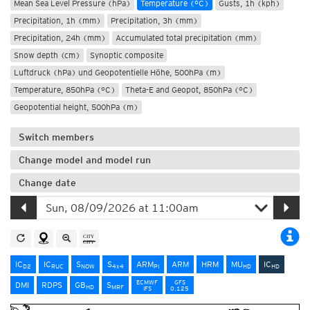
Mean Sea Level Pressure (hPa)
Temperature (°C)
Gusts, 1h (kph)
Precipitation, 1h (mm)
Precipitation, 3h (mm)
Precipitation, 24h (mm)
Accumulated total precipitation (mm)
Snow depth (cm)
Synoptic composite
Luftdruck (hPa) und Geopotentielle Höhe, 500hPa (m)
Temperature, 850hPa (°C)
Theta-E and Geopot, 850hPa (°C)
Geopotential height, 500hPa (m)
Switch members
Change model and model run
Change date
IC
IC
S
S
ARM
ARM
HRM
MU
IC
D2
RUC
NOW
4x4
PI
HD
HD
ECMWF
GFS
DMI
RDPS
GB
S
HD
MRF
IFS
0.125