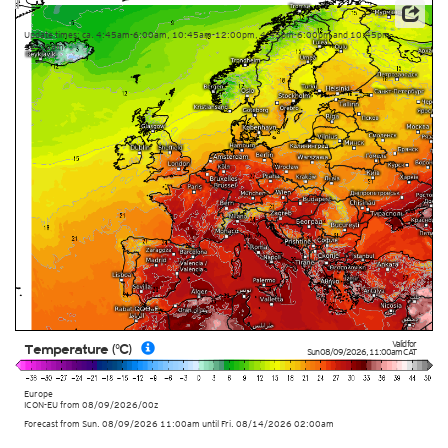
Data: Deutscher Wetterdienst (DWD)
Update times: ca. 4:45am-6:00am, 10:45am-12:00pm, 4:45pm-6:00pm and 10:45pm-
12:00am
Valid for
Temperature (°C)
Sun 08/09/2026
,
11:00am
CAT
Europe
ICON-EU
from
08/09/2026/00z
Forecast from Sun. 08/09/2026 11:00am until Fri. 08/14/2026 02:00am