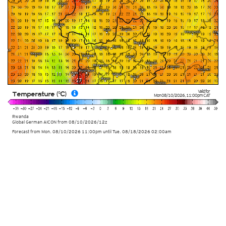
Valid for
Temperature (°C)
Mon 08/10/2026
,
11:00pm
CAT
Rwanda
Global German AICON
from
08/10/2026/12z
Forecast from Mon. 08/10/2026 11:00pm until Tue. 08/18/2026 02:00am