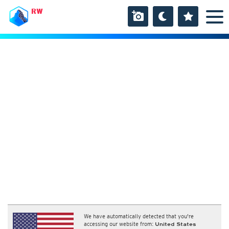
RW
We have automatically detected that you're
accessing our website from:
United States