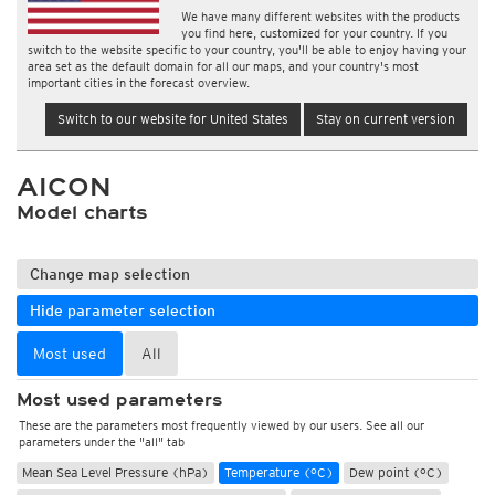
We have many different websites with the products
you find here, customized for your country. If you
switch to the website specific to your country, you'll be able to enjoy having your
area set as the default domain for all our maps, and your country's most
important cities in the forecast overview.
Switch to our website for United States
Stay on current version
AICON
Model charts
Change map selection
Hide parameter selection
Most used
All
Most used parameters
These are the parameters most frequently viewed by our users. See all our
parameters under the "all" tab
Mean Sea Level Pressure (hPa)
Temperature (°C)
Dew point (°C)