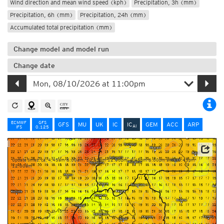
Wind direction and mean wind speed (kph)
Precipitation, 3h (mm)
Precipitation, 6h (mm)
Precipitation, 24h (mm)
Accumulated total precipitation (mm)
Change model and model run
Change date
ECMWF
GFS
GFS
MU
UK
IC
IC
GEM
ACC
ARP
AI
IFS
0.125
Data: Deutscher Wetterdienst (DWD)
Update times: ca. 4:45am-6:00am, 10:45am-12:00pm, 4:45pm-6:00pm and 10:45pm-
12:00am