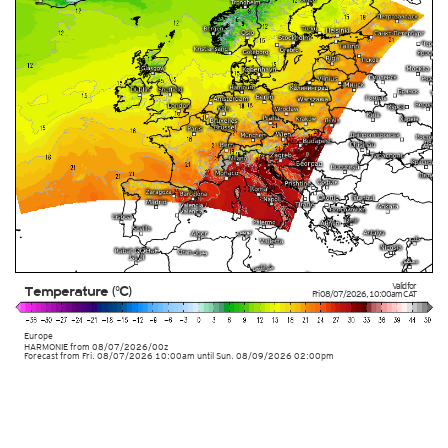
Valid for
Temperature (°C)
Fri 08/07/2026
,
10:00am
CAT
Europe
HARMONIE
from
08/07/2026/00z
Forecast from Fri. 08/07/2026 10:00am until Sun. 08/09/2026 02:00pm