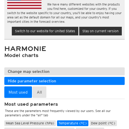
We have many different websites with the products
you find here, customized for your country. If you
switch to the website specific to your country, you'll be able to enjoy having your
area set as the default domain for all our maps, and your country's most
important cities in the forecast overview.
Switch to our website for United States
Stay on current version
HARMONIE
Model charts
Change map selection
Hide parameter selection
Most used
All
Most used parameters
These are the parameters most frequently viewed by our users. See all our
parameters under the "all" tab
Mean Sea Level Pressure (hPa)
Temperature (°C)
Dew point (°C)