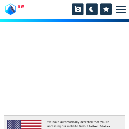
RW
We have automatically detected that you're
accessing our website from:
United States