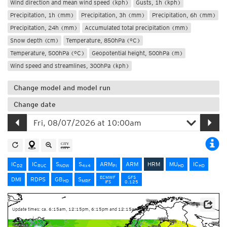
Wind direction and mean wind speed (kph)
Gusts, 1h (kph)
Precipitation, 1h (mm)
Precipitation, 3h (mm)
Precipitation, 6h (mm)
Precipitation, 24h (mm)
Accumulated total precipitation (mm)
Snow depth (cm)
Temperature, 850hPa (°C)
Temperature, 500hPa (°C)
Geopotential height, 500hPa (m)
Wind speed and streamlines, 300hPa (kph)
Change model and model run
Change date
IC
IC
S
S
ARM
ARM
HRM
MU
IC
D2
RUC
NOW
4x4
PI
HD
HD
ECMWF
GFS
DMI
RDPS
GB
S
HD
MRF
IFS
0.125
Update times: ca. 6:15am, 12:15pm, 6:15pm and 12:15am