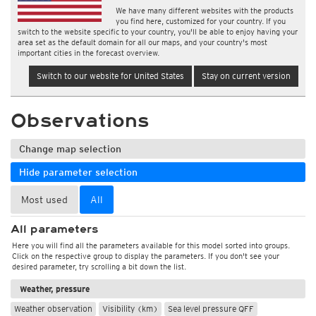
We have many different websites with the products
you find here, customized for your country. If you
switch to the website specific to your country, you'll be able to enjoy having your
area set as the default domain for all our maps, and your country's most
important cities in the forecast overview.
Switch to our website for United States
Stay on current version
Observations
Change map selection
Hide parameter selection
Most used
All
All parameters
Here you will find all the parameters available for this model sorted into groups.
Click on the respective group to display the parameters. If you don't see your
desired parameter, try scrolling a bit down the list.
Weather, pressure
Weather observation
Visibility (km)
Sea level pressure QFF