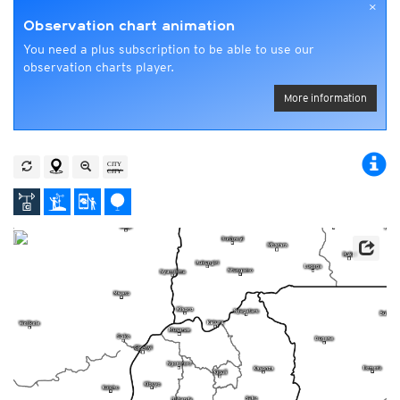
×
Observation chart animation
You need a plus subscription to be able to use our
observation charts player.
More information