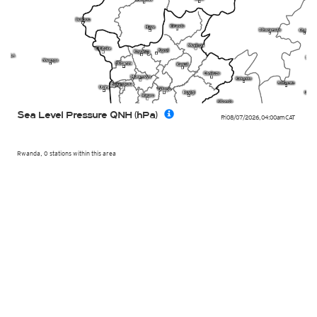
Sea Level Pressure QNH (hPa)
Fri 08/07/2026
,
04:00am
CAT
Rwanda, 0 stations within this area