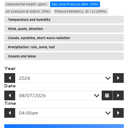
Geopotential height (gpm)
Sea Level Pressure QNH (hPa)
Air pressure at station (hPa)
Pressure tendency, 3h (1/10hPa)
Temperature and humidity
Wind, gusts, direction
Clouds, sunshine, short wave radiation
Precipitation: rain, snow, hail
Oceans and lakes
Year
Date
Time