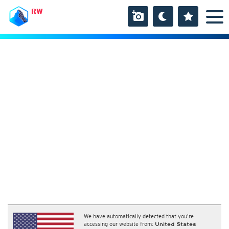
RW
We have automatically detected that you're
accessing our website from:
United States