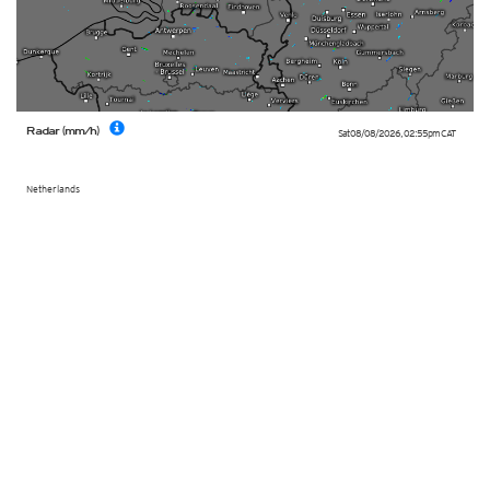
Radar (mm/h)
Sat 08/08/2026
,
02:55pm
CAT
Netherlands