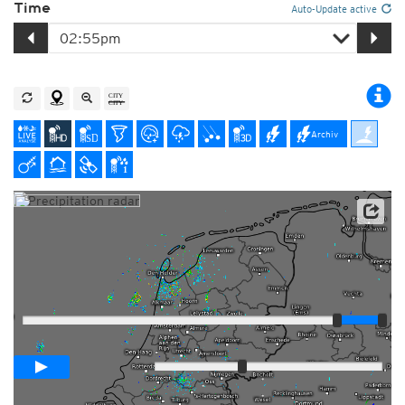
Time
Auto-Update active
Archiv
Player
Loop span
01:00h
Slow
Fast