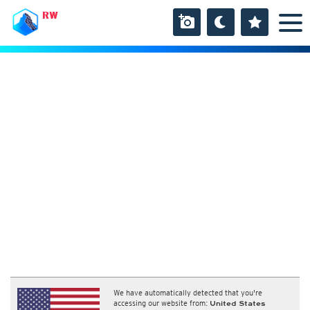
RW
We have automatically detected that you're
accessing our website from:
United States