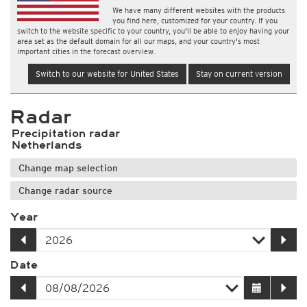
We have many different websites with the products
you find here, customized for your country. If you
switch to the website specific to your country, you'll be able to enjoy having your
area set as the default domain for all our maps, and your country's most
important cities in the forecast overview.
Switch to our website for United States
Stay on current version
Radar
Precipitation radar
Netherlands
Change map selection
Change radar source
Year
Date