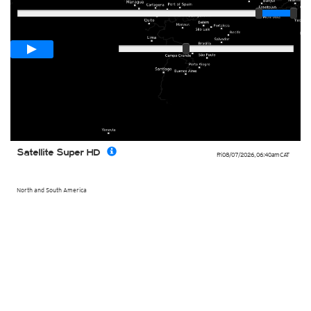
Loop span
02:00h
Slow
Fast
Satellite Super HD
Fri 08/07/2026
,
06:40am
CAT
North and South America