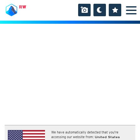
RW
We have automatically detected that you're
accessing our website from:
United States