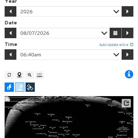
Year
Date
Time
Auto-Update active
Satellite data: NOAA/GOES-16
Player