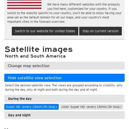
We have many different websites with the products
you find here, customized for your country. If you
switch to the website specific to your country, you'll be able to enjoy having your
area set as the default domain for all our maps, and your country's most
important cities in the forecast overview.
Switch to our website for United States
Stay on current version
Satellite images
North and South America
Change map selection
Hide satellite view selection
Select the desired satellite view. The views are grouped according to visibility: only
during the day, only at night and both during the day and at night.
During the day
Super HD (every 15min/3h loop)
color Super HD (every 15min/3h loop)
Day and night