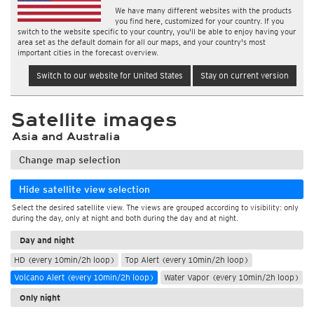
We have many different websites with the products
you find here, customized for your country. If you
switch to the website specific to your country, you'll be able to enjoy having your
area set as the default domain for all our maps, and your country's most
important cities in the forecast overview.
Switch to our website for United States
Stay on current version
Satellite images
Asia and Australia
Change map selection
Hide satellite view selection
Select the desired satellite view. The views are grouped according to visibility: only
during the day, only at night and both during the day and at night.
Day and night
HD (every 10min/2h loop)
Top Alert (every 10min/2h loop)
Volcano Alert (every 10min/2h loop)
Water Vapor (every 10min/2h loop)
Only night