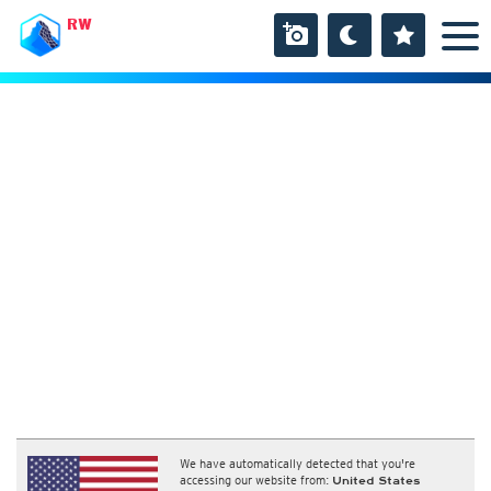
RW
We have automatically detected that you're
accessing our website from:
United States