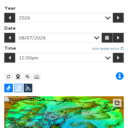
Year
Date
Time
Auto-Update active
Satellite data: JMA