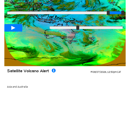
Player
Loop span
02:00h
Slow
Fast
Satellite Volcano Alert
Fri 08/07/2026
,
12:50pm
CAT
Asia and Australia