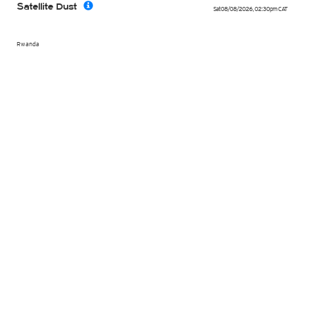
Satellite Dust
Sat 08/08/2026
,
02:30pm
CAT
Rwanda