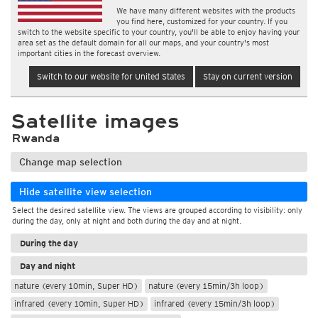
We have many different websites with the products
you find here, customized for your country. If you
switch to the website specific to your country, you'll be able to enjoy having your
area set as the default domain for all our maps, and your country's most
important cities in the forecast overview.
Switch to our website for United States
Stay on current version
Satellite images
Rwanda
Change map selection
Hide satellite view selection
Select the desired satellite view. The views are grouped according to visibility: only
during the day, only at night and both during the day and at night.
During the day
Day and night
nature (every 10min, Super HD)
nature (every 15min/3h loop)
infrared (every 10min, Super HD)
infrared (every 15min/3h loop)