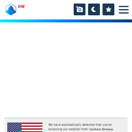
RW
We have automatically detected that you're
accessing our website from:
United States