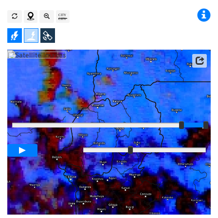
Satellite data: EUMETSAT
Player
Loop span
03:00h
Slow
Fast