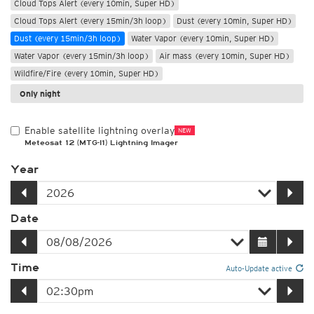
Cloud Tops Alert (every 10min, Super HD)
Cloud Tops Alert (every 15min/3h loop)
Dust (every 10min, Super HD)
Dust (every 15min/3h loop)
Water Vapor (every 10min, Super HD)
Water Vapor (every 15min/3h loop)
Air mass (every 10min, Super HD)
Wildfire/Fire (every 10min, Super HD)
Only night
Enable satellite lightning overlay
NEW
Meteosat 12 (MTG-I1) Lightning Imager
Year
Date
Time
Auto-Update active