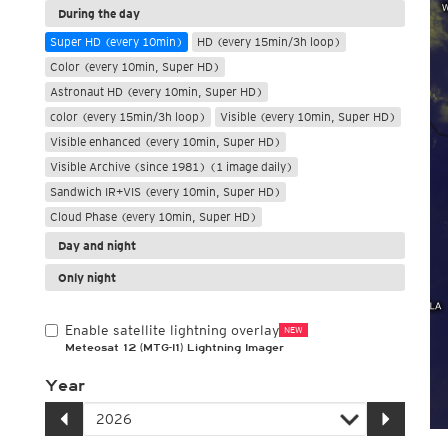
During the day
Super HD (every 10min)
HD (every 15min/3h loop)
Color (every 10min, Super HD)
Astronaut HD (every 10min, Super HD)
color (every 15min/3h loop)
Visible (every 10min, Super HD)
Visible enhanced (every 10min, Super HD)
Visible Archive (since 1981) (1 image daily)
Sandwich IR+VIS (every 10min, Super HD)
Cloud Phase (every 10min, Super HD)
Day and night
Only night
Enable satellite lightning overlay
NEW
Meteosat 12 (MTG-I1) Lightning Imager
Year