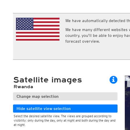
ECMWF IFS HRES 0z/12z
Central Europe S
Multi Model
ICON-D2
UKMO
ICON-RUC
NEW
ICON
We have automatically detected th
AROME
GFS 0.125°
AROME-PI
We have many different websites wi
GFS
HARMONIE
country, you'll be able to enjoy h
ARPEGE
Central Europe Mu
forecast overview.
GEM
Europe Swiss HD 
ACCESS-G
Europe Swiss HD 
GDAPS/UM
ECMWFbase Swis
JMA
Swiss-MRF
ICON-EU
ICON-EU Flash
Satellite images
HARMONIE DMI
ICON-CH1
NEW
Rwanda
ICON-CH2
NEW
UKMO UK
Change map selection
HARMONIE FMI
Hide satellite view selection
Select the desired satellite view. The views are grouped according to
visibility: only during the day, only at night and both during the day and
at night.