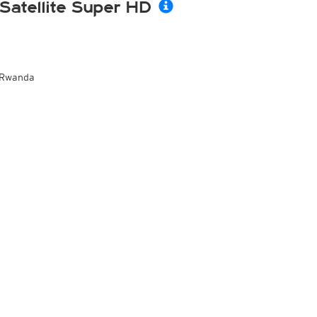
Satellite Super HD
Rwanda