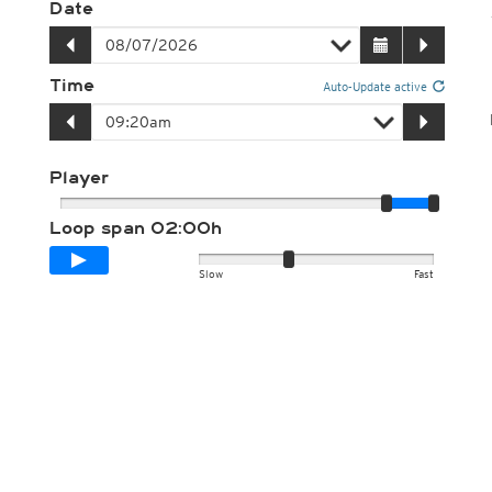
Date
Time
Auto-Update active
Player
Loop span
02:00h
Slow
Fast