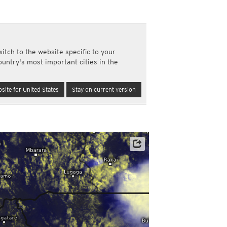
a
ght)
y and night)
d night)
itch to the website specific to your
ly)
ountry's most important cities in the
(once a day)
ericas
site for United States
Stay on current version
ght)
y and night)
d night)
ly)
 only)
Satellite data: EUMETSAT