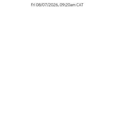
Fri 08/07/2026
,
09:20am
CAT