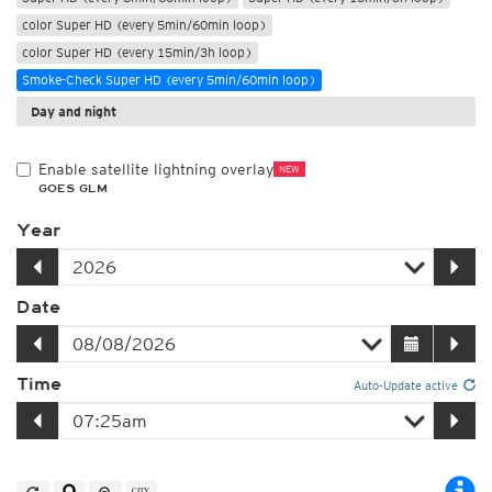
color Super HD (every 5min/60min loop)
color Super HD (every 15min/3h loop)
Smoke-Check Super HD (every 5min/60min loop)
Day and night
Enable satellite lightning overlay
NEW
GOES GLM
Year
Date
Time
Auto-Update active