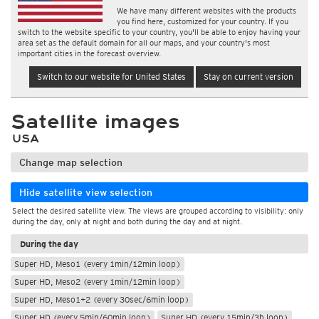
We have many different websites with the products
you find here, customized for your country. If you
switch to the website specific to your country, you'll be able to enjoy having your
area set as the default domain for all our maps, and your country's most
important cities in the forecast overview.
Switch to our website for United States
Stay on current version
Satellite images
USA
Change map selection
Hide satellite view selection
Select the desired satellite view. The views are grouped according to visibility: only
during the day, only at night and both during the day and at night.
During the day
Super HD, Meso1 (every 1min/12min loop)
Super HD, Meso2 (every 1min/12min loop)
Super HD, Meso1+2 (every 30sec/6min loop)
Super HD (every 5min/60min loop)
Super HD (every 15min/3h loop)