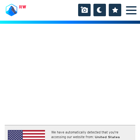
RW
We have automatically detected that you're
accessing our website from:
United States