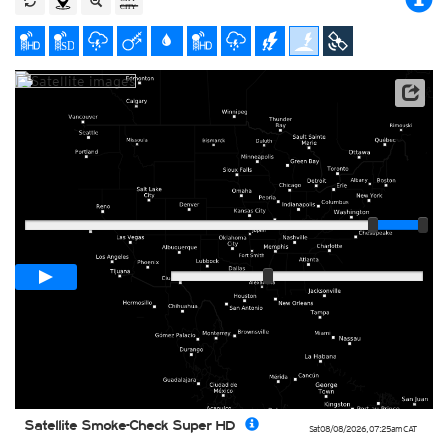
Satellite data: NOAA/GOES-16
Player
Loop span
01:00h
Slow
Fast
Satellite Smoke-Check Super HD
Sat 08/08/2026
,
07:25am
CAT