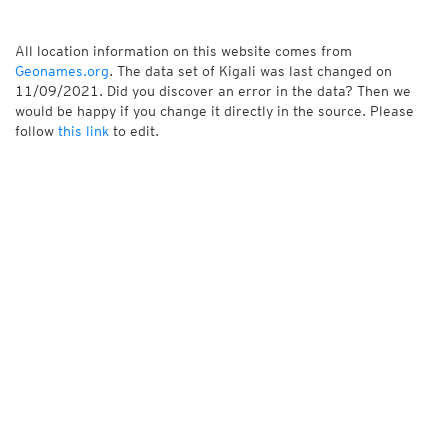
All location information on this website comes from
Geonames.org
. The data set of Kigali was last changed on
11/09/2021. Did you discover an error in the data? Then we
would be happy if you change it directly in the source. Please
follow
this link
to edit.