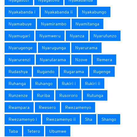
Nyagasozi
Nyagatovu
Nyakabanda
Nyakabanda i
Nyakabanda ii
Nyakabungo
Nyamabuye
Nyamirambo
Nyamitanga
Nyamugari
Nyamweru
Nyanza
Nyarufunzo
Nyarugenge
Nyarugunga
Nyarurama
Nyarurenzi
Nyarutarama
Nzove
Remera
Rudashya
Rugando
Rugarama
Rugenge
Ruhanga
Ruhango
Rukiri i
Rukiri ii
Runzenze
Ruriba
Rusororo
Rutunga
Rwampara
Rwesero
Rwezamenyo
Rwezamenyo i
Rwezamenyo ii
Sha
Shango
Taba
Tetero
Ubumwe