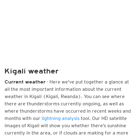
Kigali weather
- Here we've put together a glance at
Current weather
all the most important information about the current
weather in Kigali (Kigali, Rwanda). You can see where
there are thunderstorms currently ongoing, as well as
where thunderstorms have occurred in recent weeks and
months with our
lightning analysis
tool. Our HD satellite
images of Kigali will show you whether there’s sunshine
currently in the area, or if clouds are making for a more