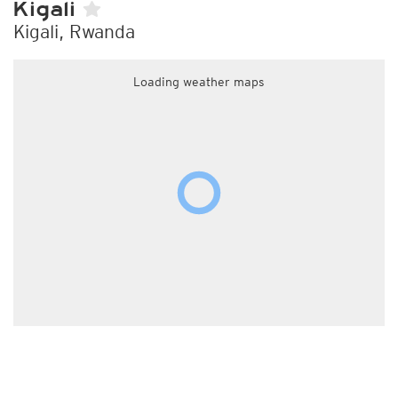
Kigali
Kigali, Rwanda
Loading weather maps