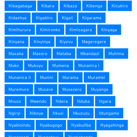
Kibagabaga
Kibara
Kibaza
Kibenga
Kicukiro
Kidashya
Kigabiro
Kigali
Kigarama
Kimihurura
Kimironko
Kimisagara
Kinyaga
Kinyana
Kinyinya
Kiyovu
Mageregere
Masaka
Masoro
Mataba
Mbandazi
Muhima
Muko
Mukuyu
Mumena
Munanira i
Munanira ii
Munini
Murama
Murambi
Muremure
Musave
Musezero
Muyange
Mvuzo
Mwendo
Ndera
Nduba
Ngara
Ngiryi
Niboye
Nkusi
Nkuzuzu
Ntungamo
Nyabisindu
Nyabugogo
Nyabuliba
Nyagahinga