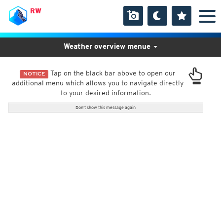
RW
Weather overview menue
Tap on the black bar above to open our
NOTICE
additional menu which allows you to navigate directly
to your desired information.
Don't show this message again