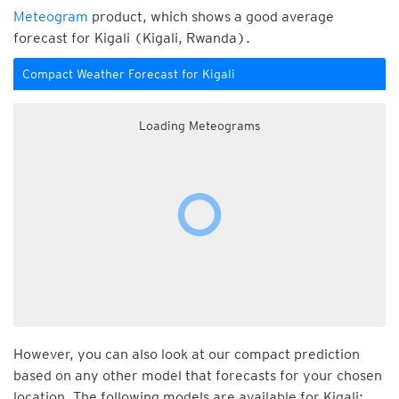
Meteogram
product, which shows a good average
forecast for Kigali (Kigali, Rwanda).
Compact Weather Forecast for Kigali
Loading Meteograms
However, you can also look at our compact prediction
based on any other model that forecasts for your chosen
location. The following models are available for Kigali: