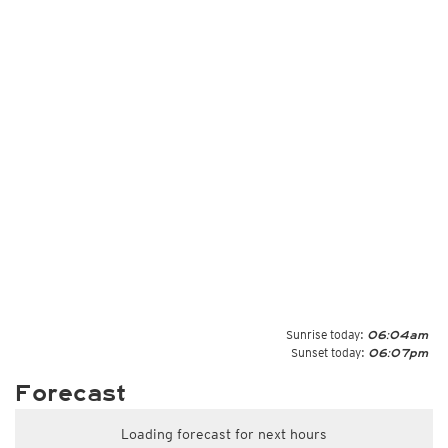
Sunrise today:
06:04am
Sunset today:
06:07pm
Forecast
Loading forecast for next hours