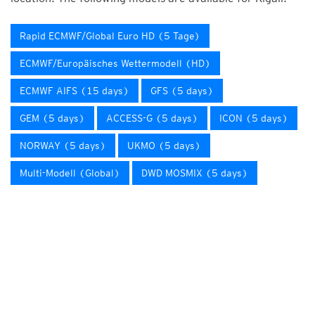
Rapid ECMWF/Global Euro HD (5 Tage)
ECMWF/Europäisches Wettermodell (HD)
ECMWF AIFS (15 days)
GFS (5 days)
GEM (5 days)
ACCESS-G (5 days)
ICON (5 days)
NORWAY (5 days)
UKMO (5 days)
Multi-Modell (Global)
DWD MOSMIX (5 days)