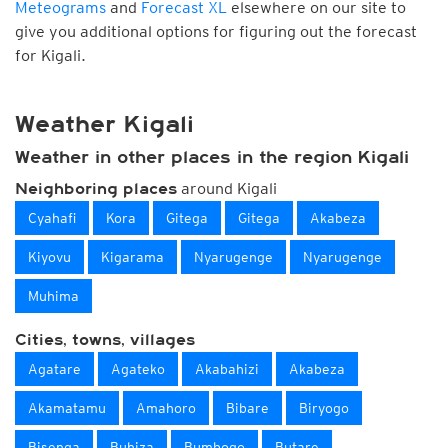
Meteograms
and
Forecast XL
elsewhere on our site to
give you additional options for figuring out the forecast
for Kigali.
Weather Kigali
Weather in other places in the region Kigali
around Kigali
Neighboring places
Cyahafi
Kora
Gitega
Gitega
Akabeza
Kiyovu
Kigarama
Nyarugenge
Nyarugenge
Muhima
Cities, towns, villages
Agatare
Agateko
Akabahizi
Akabeza
Akamatamu
Amahoro
Bibare
Biryogo
Bisenga
Buhiza
Bumbogo
Butare