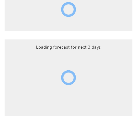
Loading forecast for next 3 days