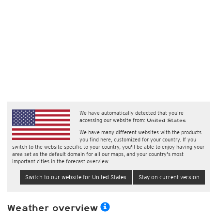
We have automatically detected that you're
accessing our website from:
United States
We have many different websites with the products
you find here, customized for your country. If you
switch to the website specific to your country, you'll be able to enjoy having your
area set as the default domain for all our maps, and your country's most
important cities in the forecast overview.
Switch to our website for United States
Stay on current version
Weather overview