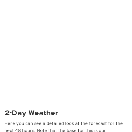
2-Day Weather
Here you can see a detailed look at the forecast for the
next 48 hours. Note that the base for this is our