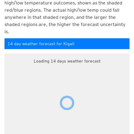
high/low temperature outcomes, shown as the shaded
red/blue regions. The actual high/low temp could fall
anywhere in that shaded region, and the larger the
shaded regions are, the higher the forecast uncertainty
is.
14 day weather forecast for Kigali
Loading 14 days weather forecast