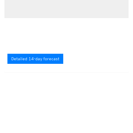
Detailed 14-day forecast