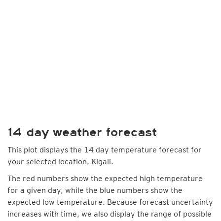
14 day weather forecast
This plot displays the 14 day temperature forecast for
your selected location, Kigali.
The red numbers show the expected high temperature
for a given day, while the blue numbers show the
expected low temperature. Because forecast uncertainty
increases with time, we also display the range of possible