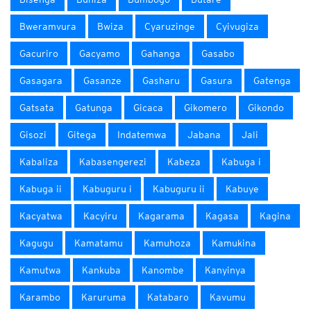
Bweramvura
Bwiza
Cyaruzinge
Cyivugiza
Gacuriro
Gacyamo
Gahanga
Gasabo
Gasagara
Gasanze
Gasharu
Gasura
Gatenga
Gatsata
Gatunga
Gicaca
Gikomero
Gikondo
Gisozi
Gitega
Indatemwa
Jabana
Jali
Kabaliza
Kabasengerezi
Kabeza
Kabuga i
Kabuga ii
Kabuguru i
Kabuguru ii
Kabuye
Kacyatwa
Kacyiru
Kagarama
Kagasa
Kagina
Kagugu
Kamatamu
Kamuhoza
Kamukina
Kamutwa
Kankuba
Kanombe
Kanyinya
Karambo
Karuruma
Katabaro
Kavumu