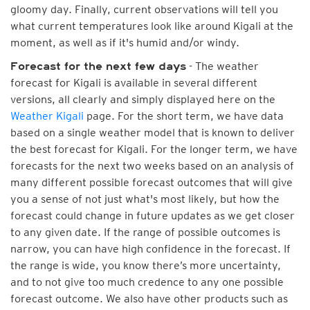
gloomy day. Finally, current observations will tell you
what current temperatures look like around Kigali at the
moment, as well as if it's humid and/or windy.
- The weather
Forecast for the next few days
forecast for Kigali is available in several different
versions, all clearly and simply displayed here on the
Weather Kigali
page. For the short term, we have data
based on a single weather model that is known to deliver
the best forecast for Kigali. For the longer term, we have
forecasts for the next two weeks based on an analysis of
many different possible forecast outcomes that will give
you a sense of not just what's most likely, but how the
forecast could change in future updates as we get closer
to any given date. If the range of possible outcomes is
narrow, you can have high confidence in the forecast. If
the range is wide, you know there’s more uncertainty,
and to not give too much credence to any one possible
forecast outcome. We also have other products such as