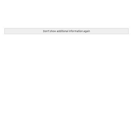
Don't show additional information again