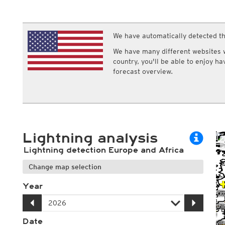
ECMWF IFS HRES 0z/12z
Central Europe S
Humidity
Multi Model
ICON-D2
Relative humidity
UKMO
ICON-RUC
NEW
Dew point
ICON
We have automatically detected th
AROME
Dew point spread
GFS 0.125°
AROME-PI
Wet bulb temperature
We have many different websites wi
GFS
HARMONIE
country, you'll be able to enjoy h
ARPEGE
Central Europe Mu
forecast overview.
GEM
Europe Swiss HD 
ACCESS-G
Europe Swiss HD 
GDAPS/UM
ECMWFbase Swis
JMA
Swiss-MRF
ICON-EU
ICON-EU Flash
Lightning analysis
HARMONIE DMI
ICON-CH1
NEW
Lightning detection Europe and Africa
ICON-CH2
NEW
UKMO UK
Change map selection
HARMONIE FMI
Year
Date