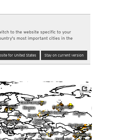
a
ght)
y and night)
d night)
itch to the website specific to your
ly)
ountry's most important cities in the
(once a day)
ericas
site for United States
Stay on current version
ght)
y and night)
d night)
ly)
 only)