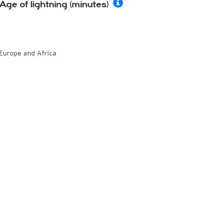
Age of lightning (minutes)
Europe and Africa