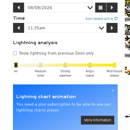
Time
Auto-Update active
Lightning analysis
Show lightning from previous 5min only
All
Medium
Strong
Angry
Wild House
roller
slammer
roarer
shaker
×
Ligtning chart animation
You need a plus subscription to be able to use our
lightning charts player.
More information