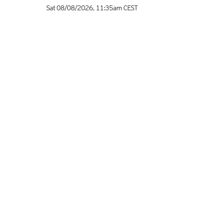
Sat 08/08/2026
,
11:35am
CEST