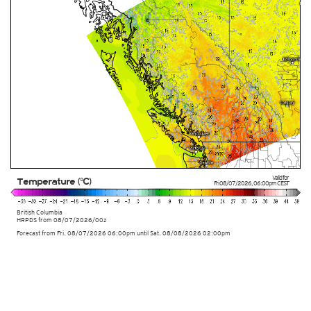
Valid for
Temperature (°C)
Fri 08/07/2026
,
06:00pm
CEST
British Columbia
HRPDS from
08/07/2026/00z
Forecast from Fri. 08/07/2026 06:00pm until Sat. 08/08/2026 02:00pm