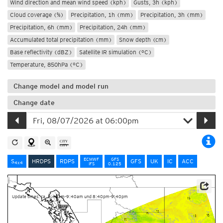
Wind direction and mean wind speed (kph)
Gusts, 3h (kph)
Cloud coverage (%)
Precipitation, 1h (mm)
Precipitation, 3h (mm)
Precipitation, 6h (mm)
Precipitation, 24h (mm)
Accumulated total precipitation (mm)
Snow depth (cm)
Base reflectivity (dBZ)
Satellite IR simulation (°C)
Temperature, 850hPa (°C)
Change model and model run
Change date
ECMWF
GFS
S
HRDPS
RDPS
GFS
UK
IC
ACC
4x4
IFS
0.125
Data Source: Environment and Climate Change Canada
Update times: ca. 8:40am-9:40am und 8:40pm-9:40pm