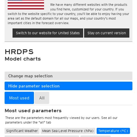
We have many different websites with the products
you find here, customized for your country. If you
switch to the website specific to your country, you'll be able to enjoy having your
area set as the default domain for all our maps, and your country's most
important cities in the forecast overview.
Switch to our website for United States
Stay on current version
HRDPS
Model charts
Change map selection
Hide parameter selection
Most used
All
Most used parameters
These are the parameters most frequently viewed by our users. See all our
parameters under the "all" tab
Significant Weather
Mean Sea Level Pressure (hPa)
Temperature (°C)