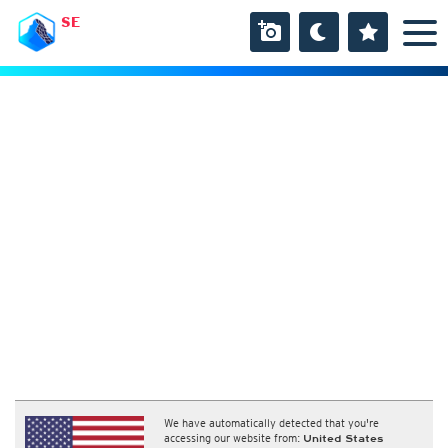
SE
We have automatically detected that you're
accessing our website from:
United States