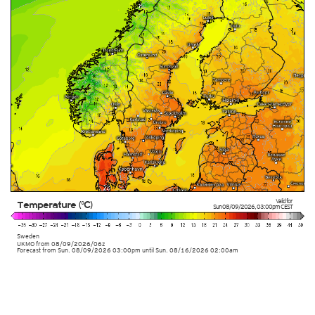
Valid for
Temperature (°C)
Sun 08/09/2026
,
03:00pm
CEST
Sweden
UKMO
from
08/09/2026/06z
Forecast from Sun. 08/09/2026 03:00pm until Sun. 08/16/2026 02:00am