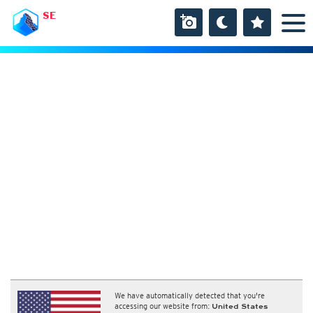
SE
We have automatically detected that you're
accessing our website from:
United States