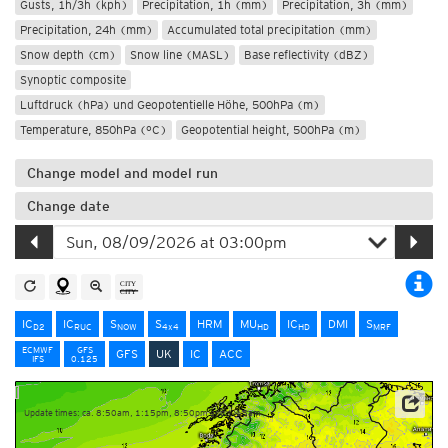
Gusts, 1h/3h (kph)
Precipitation, 1h (mm)
Precipitation, 3h (mm)
Precipitation, 24h (mm)
Accumulated total precipitation (mm)
Snow depth (cm)
Snow line (MASL)
Base reflectivity (dBZ)
Synoptic composite
Luftdruck (hPa) und Geopotentielle Höhe, 500hPa (m)
Temperature, 850hPa (°C)
Geopotential height, 500hPa (m)
Change model and model run
Change date
IC
IC
S
S
HRM
MU
IC
DMI
S
D2
RUC
NOW
4x4
HD
HD
MRF
ECMWF
GFS
GFS
UK
IC
ACC
IFS
0.125
Update times: ca. 8:50am, 1:15pm, 8:50pm and 1:15am