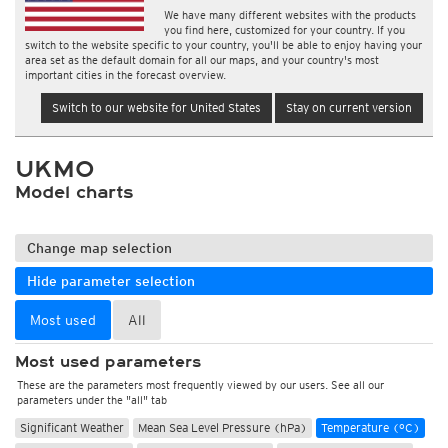
We have many different websites with the products
you find here, customized for your country. If you
switch to the website specific to your country, you'll be able to enjoy having your
area set as the default domain for all our maps, and your country's most
important cities in the forecast overview.
Switch to our website for United States
Stay on current version
UKMO
Model charts
Change map selection
Hide parameter selection
Most used
All
Most used parameters
These are the parameters most frequently viewed by our users. See all our
parameters under the "all" tab
Significant Weather
Mean Sea Level Pressure (hPa)
Temperature (°C)